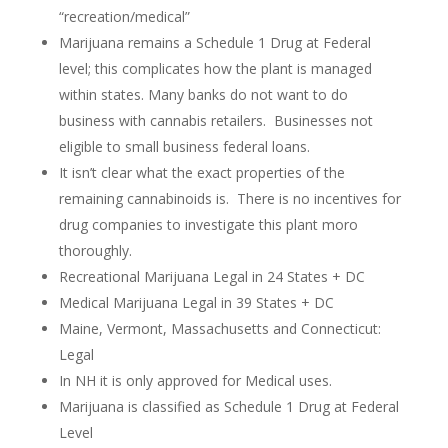
“recreation/medical”
Marijuana remains a Schedule 1 Drug at Federal
level; this complicates how the plant is managed
within states. Many banks do not want to do
business with cannabis retailers. Businesses not
eligible to small business federal loans.
It isn’t clear what the exact properties of the
remaining cannabinoids is. There is no incentives for
drug companies to investigate this plant moro
thoroughly.
Recreational Marijuana Legal in 24 States + DC
Medical Marijuana Legal in 39 States + DC
Maine, Vermont, Massachusetts and Connecticut:
Legal
In NH it is only approved for Medical uses.
Marijuana is classified as Schedule 1 Drug at Federal
Level