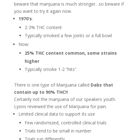
beware that marijuana is much stronger…so beware if
you want to try it again now.
1970’s
:
2-3% THC content
Typically smoked a few joints or a full bowl
Now:
25% THC content common, some strains
higher
Typically smoke 1-2 “hits”
There is one type of Marijuana called
Dabs that
contain up to 90% THC!!
Certainly not the marijuana of our speakers youth.
Lyons reviewed the use of Marijuana for pain.
Limited clinical data to support its use
Few randomized, controlled clinical trials
Trials tend to be small in number
Trials run differently