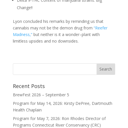
Delta 9-THC Content of marijuana strains: Big
Change!!
Lyon concluded his remarks by reminding us that
cannabis may not be the demon drug from
“Reefer
Madness,”
but neither is it a wonder–plant with
limitless upsides and no downsides.
Recent Posts
BrewFest 2026 – September 5
Program for May 14, 2026: Kirsty DePree, Dartmouth
Health Chaplain
Program for May 7, 2026: Ron Rhodes Director of
Programs Connecticut River Conservancy (CRC)