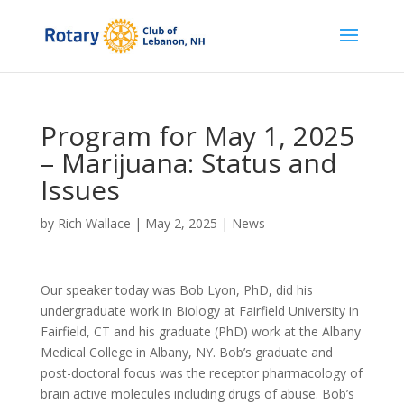
Program for May 1, 2025
– Marijuana: Status and
Issues
by
Rich Wallace
|
May 2, 2025
|
News
Our speaker today was Bob Lyon, PhD, did his
undergraduate work in Biology at Fairfield University in
Fairfield, CT and his graduate (PhD) work at the Albany
Medical College in Albany, NY. Bob’s graduate and
post-doctoral focus was the receptor pharmacology of
brain active molecules including drugs of abuse. Bob’s