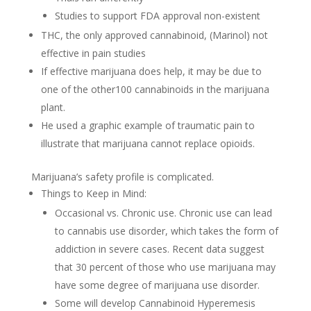
Studies to support FDA approval non-existent
THC, the only approved cannabinoid, (Marinol) not
effective in pain studies
If effective marijuana does help, it may be due to
one of the other100 cannabinoids in the marijuana
plant.
He used a graphic example of traumatic pain to
illustrate that marijuana cannot replace opioids.
Marijuana’s safety profile is complicated.
Things to Keep in Mind:
Occasional vs. Chronic use. Chronic use can lead
to cannabis use disorder, which takes the form of
addiction in severe cases. Recent data suggest
that 30 percent of those who use marijuana may
have some degree of marijuana use disorder.
Some will develop Cannabinoid Hyperemesis