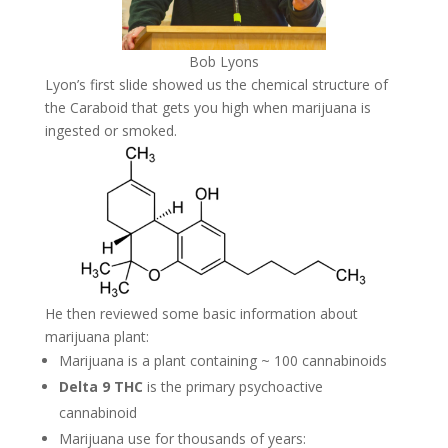
Bob Lyons
Lyon’s first slide showed us the chemical structure of
the Caraboid that gets you high when marijuana is
ingested or smoked.
He then reviewed some basic information about
marijuana plant:
Marijuana is a plant containing ~ 100 cannabinoids
Delta 9 THC
is the primary psychoactive
cannabinoid
Marijuana use for thousands of years: