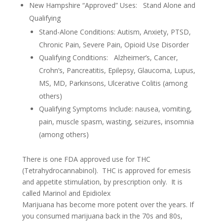
New Hampshire “Approved” Uses: Stand Alone and
Qualifying
Stand-Alone Conditions: Autism, Anxiety, PTSD,
Chronic Pain, Severe Pain, Opioid Use Disorder
Qualifying Conditions: Alzheimer’s, Cancer,
Crohn’s, Pancreatitis, Epilepsy, Glaucoma, Lupus,
MS, MD, Parkinsons, Ulcerative Colitis (among
others)
Qualifying Symptoms Include: nausea, vomiting,
pain, muscle spasm, wasting, seizures, insomnia
(among others)
There is one FDA approved use for THC
(Tetrahydrocannabinol). THC is approved for emesis
and appetite stimulation, by prescription only. It is
called Marinol and Epidiolex
Marijuana has become more potent over the years. If
you consumed marijuana back in the 70s and 80s,