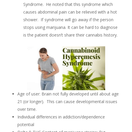
Syndrome. He noted that this syndrome which
causes abdominal pain can be relieved with a hot
shower. If syndrome will go away if the person
stops using marijuana. It can be hard to diagnose
is the patient doesn’t share their cannabis history.
Age of user: Brain not fully developed until about age
21 (or longer). This can cause developmental issues
over time.
Individual differences in addiction/dependence
potential