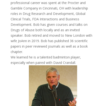
professional career was spent at the Procter and
Gamble Company in Cincinnati, OH with leadership
roles in Drug Research and Development, Global
Clinical Trials, FDA Interactions and Business
Development. Bob has given courses and talks on
Drugs of Abuse both locally and as an invited
speaker. Bob retired and moved to New London with
wife JoAnn in 2019. Bob has published 36 scientific
papers in peer reviewed journals as well as a book
chapter.
We learned he is a talented badminton player,
especially when paired with David Crandall.