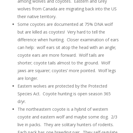
among wolves and coyotes. Eastern and Grey
wolves from Canada are migrating back into the US
their native territory.
Some coyotes are documented at 75% DNA wolf
but are killed as coyotes! Very hard to tell the
difference when hunting. Closer examination of ears
can help: wolf ears sit atop the head with an angle;
coyote ears are more forward. Wolf tails are
shorter; coyote tails almost to the ground. Wolf
jaws are squarer; coyotes’ more pointed. Wolf legs
are longer.
Eastern wolves are protected by the Protected
Species Act. Coyote hunting is open season 365
d/yr.
The northeastern coyote is a hybrid of western
coyote and eastern wolf and maybe some dog. 2/3
live in packs. They are solitary hunters of rodents.
Each pack has one breeding pair. They self-regulate