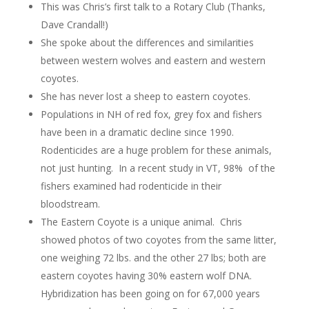
This was Chris’s first talk to a Rotary Club (Thanks,
Dave Crandall!)
She spoke about the differences and similarities
between western wolves and eastern and western
coyotes.
She has never lost a sheep to eastern coyotes.
Populations in NH of red fox, grey fox and fishers
have been in a dramatic decline since 1990.
Rodenticides are a huge problem for these animals,
not just hunting. In a recent study in VT, 98% of the
fishers examined had rodenticide in their
bloodstream.
The Eastern Coyote is a unique animal. Chris
showed photos of two coyotes from the same litter,
one weighing 72 lbs. and the other 27 lbs; both are
eastern coyotes having 30% eastern wolf DNA.
Hybridization has been going on for 67,000 years