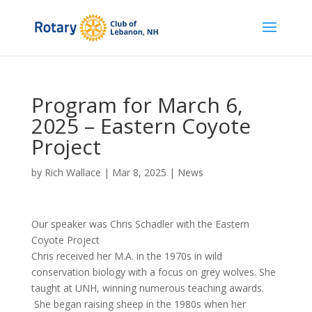
Program for March 6,
2025 – Eastern Coyote
Project
by
Rich Wallace
|
Mar 8, 2025
|
News
Our speaker was Chris Schadler with the Eastern
Coyote Project
Chris received her M.A. in the 1970s in wild
conservation biology with a focus on grey wolves. She
taught at UNH, winning numerous teaching awards.
She began raising sheep in the 1980s when her