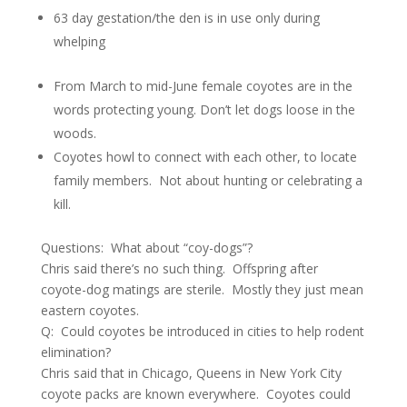
63 day gestation/the den is in use only during
whelping
From March to mid-June female coyotes are in the
words protecting young. Don’t let dogs loose in the
woods.
Coyotes howl to connect with each other, to locate
family members. Not about hunting or celebrating a
kill.
Questions: What about “coy-dogs”?
Chris said there’s no such thing. Offspring after
coyote-dog matings are sterile. Mostly they just mean
eastern coyotes.
Q: Could coyotes be introduced in cities to help rodent
elimination?
Chris said that in Chicago, Queens in New York City
coyote packs are known everywhere. Coyotes could