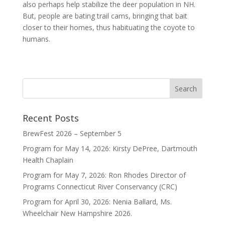
also perhaps help stabilize the deer population in NH.
But, people are bating trail cams, bringing that bait
closer to their homes, thus habituating the coyote to
humans.
Recent Posts
BrewFest 2026 – September 5
Program for May 14, 2026: Kirsty DePree, Dartmouth
Health Chaplain
Program for May 7, 2026: Ron Rhodes Director of
Programs Connecticut River Conservancy (CRC)
Program for April 30, 2026: Nenia Ballard, Ms.
Wheelchair New Hampshire 2026.