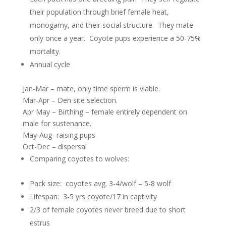
their population through brief female heat,
monogamy, and their social structure. They mate
only once a year. Coyote pups experience a 50-75%
mortality.
Annual cycle
Jan-Mar – mate, only time sperm is viable.
Mar-Apr – Den site selection.
Apr May – Birthing – female entirely dependent on
male for sustenance.
May-Aug- raising pups
Oct-Dec – dispersal
Comparing coyotes to wolves:
Pack size: coyotes avg. 3-4/wolf – 5-8 wolf
Lifespan: 3-5 yrs coyote/17 in captivity
2/3 of female coyotes never breed due to short
estrus