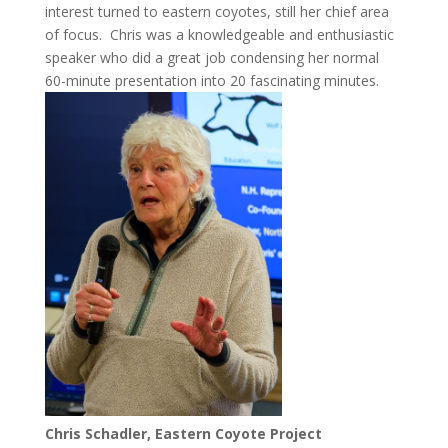
interest turned to eastern coyotes, still her chief area
of focus. Chris was a knowledgeable and enthusiastic
speaker who did a great job condensing her normal
60-minute presentation into 20 fascinating minutes.
Chris Schadler, Eastern Coyote Project