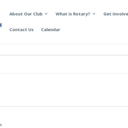
About Our Club
What is Rotary?
Get Involv
Contact Us
Calendar
m