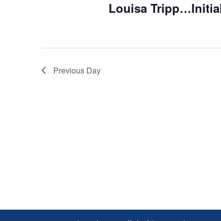
Louisa Tripp…Initia
Previous Day