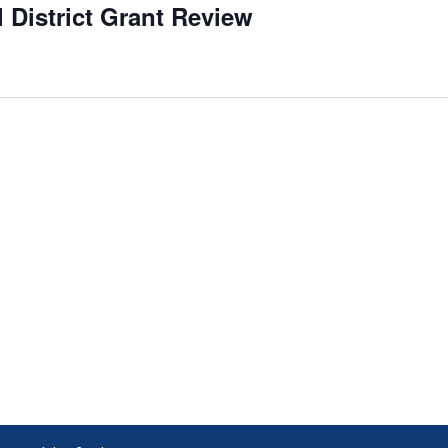
l District Grant Review