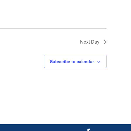
Next Day
Subscribe to calendar