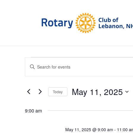
Events
Events
Enter
Search
for
Keyword.
and
May
Search
Views
11,
for
May 11, 2025
Navigation
Today
2025
Events
Select
by
date.
Keyword.
9:00 am
May 11, 2025 @ 9:00 am
-
11:00 a