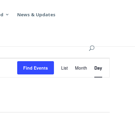
ed
News & Updates
Event
Views
Find Events
List
Month
Day
Navigation