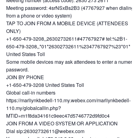
Meeting number (access code): 2630 273 2611
Meeting password: 4srNSxBs2B3 (47767927 when dialing
from a phone or video system)
TAP TO JOIN FROM A MOBILE DEVICE (ATTENDEES
ONLY)
+1-650-479-3208,,26302732611#47767927# tel:%2B1-
650-479-3208,,*01*26302732611%2347767927%23*01*
United States Toll
Some mobile devices may ask attendees to enter a numeric
password.
JOIN BY PHONE
+1-650-479-3208 United States Toll
Global call-in numbers
https://marliynkbedell-110.my.webex.com/marliynkbedell-
110.my/globalcallin.php?
MTID=m1f8da34161c9eec47d5746772d9fd0c4
JOIN FROM A VIDEO SYSTEM OR APPLICATION
Dial sip:26302732611@webex.com