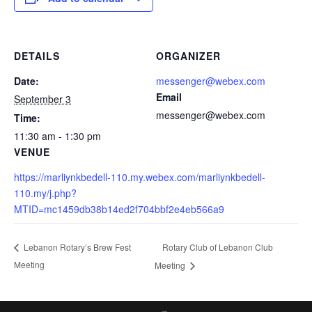
DETAILS
ORGANIZER
Date:
messenger@webex.com
Email
September 3
messenger@webex.com
Time:
11:30 am - 1:30 pm
VENUE
https://marliynkbedell-110.my.webex.com/marliynkbedell-
110.my/j.php?
MTID=mc1459db38b14ed2f704bbf2e4eb566a9
Rotary Club of Lebanon Club
Lebanon Rotary’s Brew Fest
Meeting
Meeting