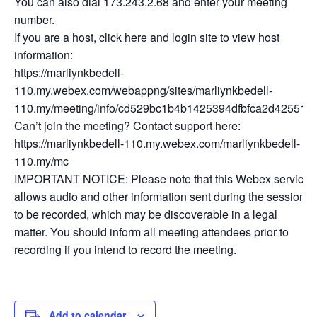
You can also dial 173.243.2.68 and enter your meeting
number.
If you are a host, click here and login site to view host
information:
https://marliynkbedell-
110.my.webex.com/webappng/sites/marliynkbedell-
110.my/meeting/info/cd529bc1b4b1425394dfbfca2d425512
Can’t join the meeting? Contact support here:
https://marliynkbedell-110.my.webex.com/marliynkbedell-
110.my/mc
IMPORTANT NOTICE: Please note that this Webex service
allows audio and other information sent during the session
to be recorded, which may be discoverable in a legal
matter. You should inform all meeting attendees prior to
recording if you intend to record the meeting.
Add to calendar