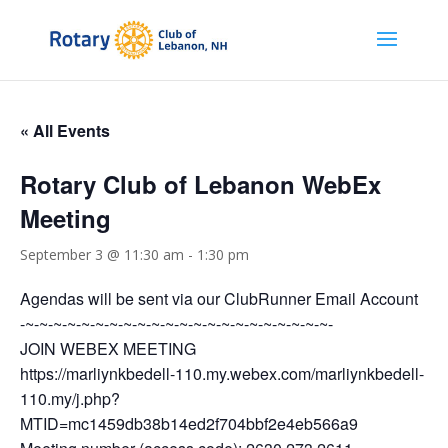
« All Events
Rotary Club of Lebanon WebEx
Meeting
September 3 @ 11:30 am
-
1:30 pm
Agendas will be sent via our ClubRunner Email Account
-~-~-~-~-~-~-~-~-~-~-~-~-~-~-~-~-~-~-~-~-~-~-
JOIN WEBEX MEETING
https://marliynkbedell-110.my.webex.com/marliynkbedell-
110.my/j.php?
MTID=mc1459db38b14ed2f704bbf2e4eb566a9