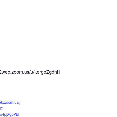
us02web.zoom.us/u/kergoZgdhH
eb.zoom.us/j
4?
q4pjXgpVBl