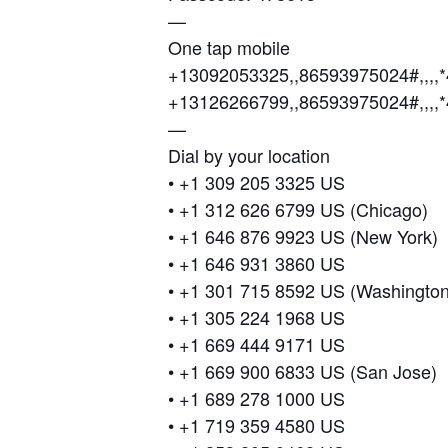
—
One tap mobile
+13092053325,,86593975024#,,,,
+13126266799,,86593975024#,,,,
—
Dial by your location
• +1 309 205 3325 US
• +1 312 626 6799 US (Chicago)
• +1 646 876 9923 US (New York)
• +1 646 931 3860 US
• +1 301 715 8592 US (Washingto
• +1 305 224 1968 US
• +1 669 444 9171 US
• +1 669 900 6833 US (San Jose)
• +1 689 278 1000 US
• +1 719 359 4580 US