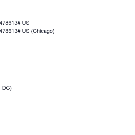
*478613# US
*478613# US (Chicago)
n DC)