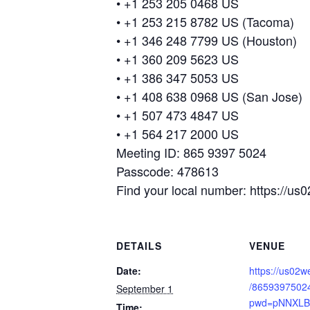
• +1 253 205 0468 US
• +1 253 215 8782 US (Tacoma)
• +1 346 248 7799 US (Houston)
• +1 360 209 5623 US
• +1 386 347 5053 US
• +1 408 638 0968 US (San Jose)
• +1 507 473 4847 US
• +1 564 217 2000 US
Meeting ID: 865 9397 5024
Passcode: 478613
Find your local number: https://
DETAILS
VENUE
Date:
https://us02w
/8659397502
September 1
pwd=pNNXLB
Time: