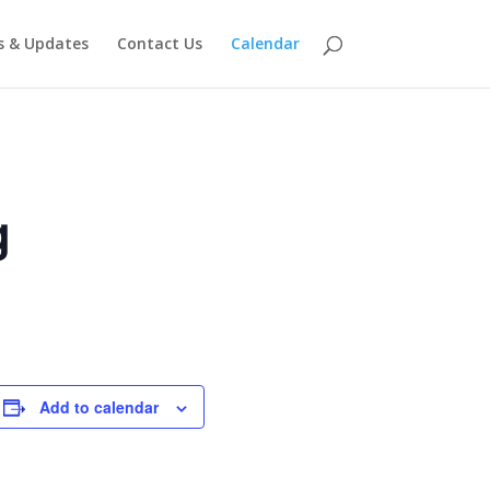
 & Updates
Contact Us
Calendar
g
Add to calendar