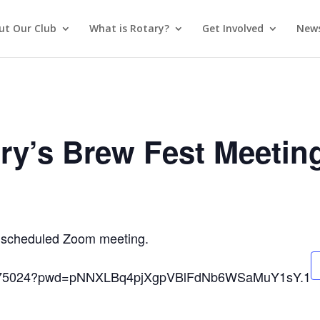
ut Our Club
What is Rotary?
Get Involved
News
ry’s Brew Fest Meetin
 a scheduled Zoom meeting.
593975024?pwd=pNNXLBq4pjXgpVBlFdNb6WSaMuY1sY.1