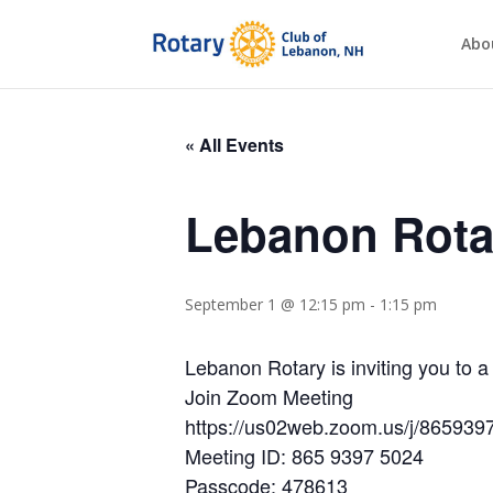
Abo
« All Events
Lebanon Rota
September 1 @ 12:15 pm
-
1:15 pm
Lebanon Rotary is inviting you to
Join Zoom Meeting
https://us02web.zoom.us/j/86
Meeting ID: 865 9397 5024
Passcode: 478613