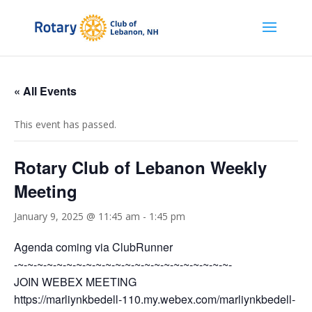
« All Events
This event has passed.
Rotary Club of Lebanon Weekly
Meeting
January 9, 2025 @ 11:45 am
-
1:45 pm
Agenda coming via ClubRunner
-~-~-~-~-~-~-~-~-~-~-~-~-~-~-~-~-~-~-~-~-~-~-
JOIN WEBEX MEETING
https://marliynkbedell-110.my.webex.com/marliynkbedell-