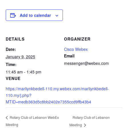
Add to calendar
DETAILS
ORGANIZER
Date:
Cisco Webex
Email
January 9, 2025
messenger@webex.com
Time:
11:45 am - 1:45 pm
VENUE
https://marliynkbedell-110.my.webex.com/marliynkbedell-
110.my/j.php?
MTID=medb363d5c8bb2402e7355ccd9ffb43b4
Rotary Club of Lebanon
Rotary Club of Lebanon WebEx
Meeting
Meeting