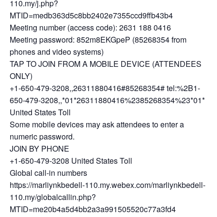
110.my/j.php?
MTID=medb363d5c8bb2402e7355ccd9ffb43b4
Meeting number (access code): 2631 188 0416
Meeting password: 852m8EKGpeP (85268354 from
phones and video systems)
TAP TO JOIN FROM A MOBILE DEVICE (ATTENDEES
ONLY)
+1-650-479-3208,,26311880416#85268354# tel:%2B1-
650-479-3208,,*01*26311880416%2385268354%23*01*
United States Toll
Some mobile devices may ask attendees to enter a
numeric password.
JOIN BY PHONE
+1-650-479-3208 United States Toll
Global call-in numbers
https://marliynkbedell-110.my.webex.com/marliynkbedell-
110.my/globalcallin.php?
MTID=me20b4a5d4bb2a3a991505520c77a3fd4