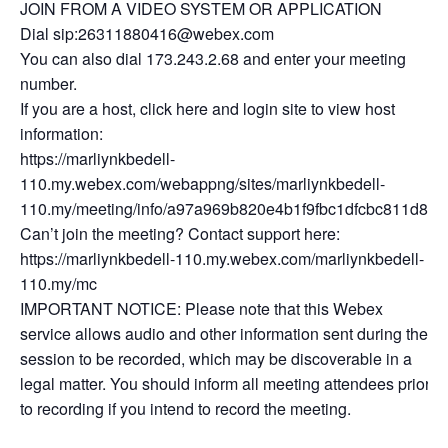
JOIN FROM A VIDEO SYSTEM OR APPLICATION
Dial sip:26311880416@webex.com
You can also dial 173.243.2.68 and enter your meeting
number.
If you are a host, click here and login site to view host
information:
https://marliynkbedell-
110.my.webex.com/webappng/sites/marliynkbedell-
110.my/meeting/info/a97a969b820e4b1f9fbc1dfcbc811d8b
Can’t join the meeting? Contact support here:
https://marliynkbedell-110.my.webex.com/marliynkbedell-
110.my/mc
IMPORTANT NOTICE: Please note that this Webex
service allows audio and other information sent during the
session to be recorded, which may be discoverable in a
legal matter. You should inform all meeting attendees prior
to recording if you intend to record the meeting.