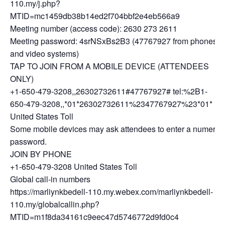
110.my/j.php?
MTID=mc1459db38b14ed2f704bbf2e4eb566a9
Meeting number (access code): 2630 273 2611
Meeting password: 4srNSxBs2B3 (47767927 from phones
and video systems)
TAP TO JOIN FROM A MOBILE DEVICE (ATTENDEES
ONLY)
+1-650-479-3208,,26302732611#47767927# tel:%2B1-
650-479-3208,,*01*26302732611%2347767927%23*01*
United States Toll
Some mobile devices may ask attendees to enter a numeric
password.
JOIN BY PHONE
+1-650-479-3208 United States Toll
Global call-in numbers
https://marliynkbedell-110.my.webex.com/marliynkbedell-
110.my/globalcallin.php?
MTID=m1f8da34161c9eec47d5746772d9fd0c4