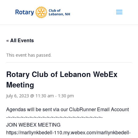
« All Events
This event has passed.
Rotary Club of Lebanon WebEx
Meeting
July 6, 2023 @ 11:30 am
-
1:30 pm
Agendas will be sent via our ClubRunner Email Account
-~-~-~-~-~-~-~-~-~-~-~-~-~-~-~-~-~-~-~-~-~-~-
JOIN WEBEX MEETING
https://marliynkbedell-110.my.webex.com/marliynkbedell-