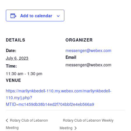
Add to calendar
DETAILS
ORGANIZER
Date:
messenger@webex.com
Email
July 6, 2023
messenger@webex.com
Time:
11:30 am - 1:30 pm
VENUE
https://marliynkbedell-110.my.webex.com/marliynkbedell-
110.my/j.php?
MTID=mc1459db38b14ed2f704bbf2e4eb566a9
Rotary Club of Lebanon Weekly
Rotary Club of Lebanon
Meeting
Meeting