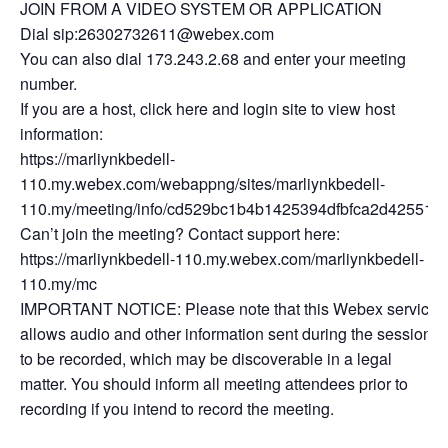
JOIN FROM A VIDEO SYSTEM OR APPLICATION
Dial sip:26302732611@webex.com
You can also dial 173.243.2.68 and enter your meeting
number.
If you are a host, click here and login site to view host
information:
https://marliynkbedell-
110.my.webex.com/webappng/sites/marliynkbedell-
110.my/meeting/info/cd529bc1b4b1425394dfbfca2d425512
Can’t join the meeting? Contact support here:
https://marliynkbedell-110.my.webex.com/marliynkbedell-
110.my/mc
IMPORTANT NOTICE: Please note that this Webex service
allows audio and other information sent during the session
to be recorded, which may be discoverable in a legal
matter. You should inform all meeting attendees prior to
recording if you intend to record the meeting.