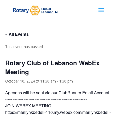
« All Events
This event has passed.
Rotary Club of Lebanon WebEx
Meeting
October 10, 2024 @ 11:30 am
-
1:30 pm
Agendas will be sent via our ClubRunner Email Account
-~-~-~-~-~-~-~-~-~-~-~-~-~-~-~-~-~-~-~-~-~-~-
JOIN WEBEX MEETING
https://marliynkbedell-110.my.webex.com/marliynkbedell-