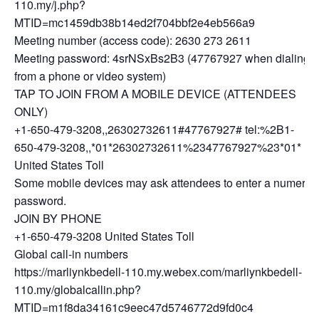
110.my/j.php?
MTID=mc1459db38b14ed2f704bbf2e4eb566a9
Meeting number (access code): 2630 273 2611
Meeting password: 4srNSxBs2B3 (47767927 when dialing
from a phone or video system)
TAP TO JOIN FROM A MOBILE DEVICE (ATTENDEES
ONLY)
+1-650-479-3208,,26302732611#47767927# tel:%2B1-
650-479-3208,,*01*26302732611%2347767927%23*01*
United States Toll
Some mobile devices may ask attendees to enter a numeric
password.
JOIN BY PHONE
+1-650-479-3208 United States Toll
Global call-in numbers
https://marliynkbedell-110.my.webex.com/marliynkbedell-
110.my/globalcallin.php?
MTID=m1f8da34161c9eec47d5746772d9fd0c4