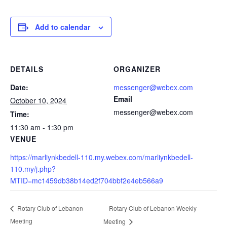
Add to calendar
DETAILS
ORGANIZER
Date:
messenger@webex.com
Email
October 10, 2024
messenger@webex.com
Time:
11:30 am - 1:30 pm
VENUE
https://marliynkbedell-110.my.webex.com/marliynkbedell-
110.my/j.php?
MTID=mc1459db38b14ed2f704bbf2e4eb566a9
Rotary Club of Lebanon Weekly
Rotary Club of Lebanon
Meeting
Meeting