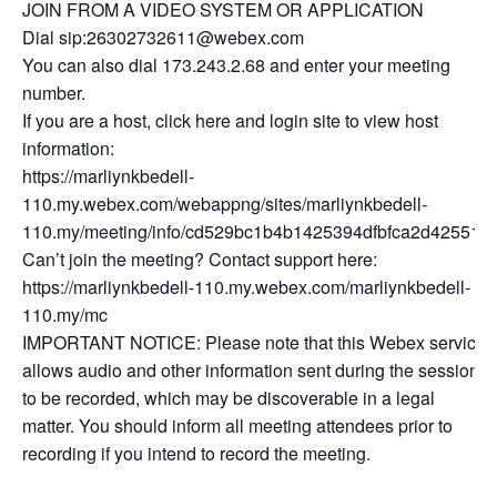
JOIN FROM A VIDEO SYSTEM OR APPLICATION
Dial sip:26302732611@webex.com
You can also dial 173.243.2.68 and enter your meeting
number.
If you are a host, click here and login site to view host
information:
https://marliynkbedell-
110.my.webex.com/webappng/sites/marliynkbedell-
110.my/meeting/info/cd529bc1b4b1425394dfbfca2d425512
Can’t join the meeting? Contact support here:
https://marliynkbedell-110.my.webex.com/marliynkbedell-
110.my/mc
IMPORTANT NOTICE: Please note that this Webex service
allows audio and other information sent during the session
to be recorded, which may be discoverable in a legal
matter. You should inform all meeting attendees prior to
recording if you intend to record the meeting.