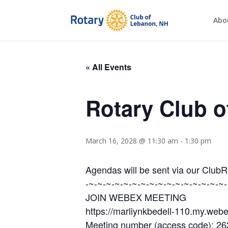
Abo
« All Events
Rotary Club 
March 16, 2028 @ 11:30 am
-
1:30 pm
Agendas will be sent via our Club
-~-~-~-~-~-~-~-~-~-~-~-~-~-~-~-~-
JOIN WEBEX MEETING
https://marliynkbedell-110.my.w
Meeting number (access code): 2