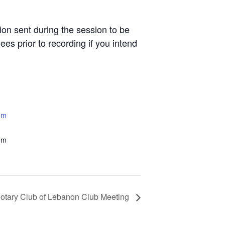
n sent during the session to be
es prior to recording if you intend
om
om
otary Club of Lebanon Club Meeting