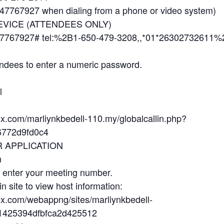
7767927 when dialing from a phone or video system)
EVICE (ATTENDEES ONLY)
7767927# tel:%2B1-650-479-3208,,*01*26302732611%
ndees to enter a numeric password.
l
ex.com/marliynkbedell-110.my/globalcallin.php?
772d9fd0c4
R APPLICATION
m
d enter your meeting number.
in site to view host information:
ex.com/webappng/sites/marliynkbedell-
b1425394dfbfca2d425512