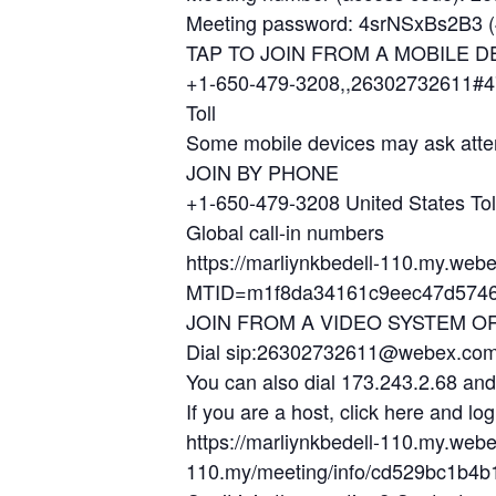
Meeting password: 4srNSxBs2B3 (4
TAP TO JOIN FROM A MOBILE D
+1-650-479-3208,,26302732611#4
Toll
Some mobile devices may ask atte
JOIN BY PHONE
+1-650-479-3208 United States Tol
Global call-in numbers
https://marliynkbedell-110.my.web
MTID=m1f8da34161c9eec47d5746
JOIN FROM A VIDEO SYSTEM O
Dial sip:26302732611@webex.co
You can also dial 173.243.2.68 an
If you are a host, click here and log
https://marliynkbedell-110.my.web
110.my/meeting/info/cd529bc1b4