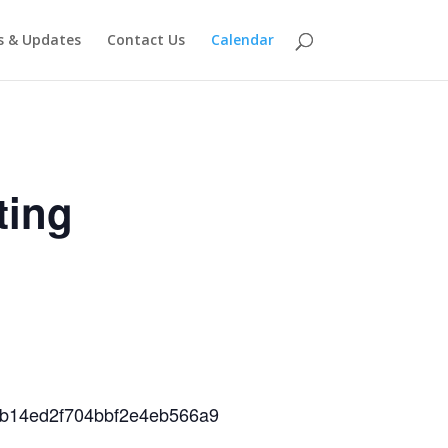
 & Updates
Contact Us
Calendar
ting
38b14ed2f704bbf2e4eb566a9