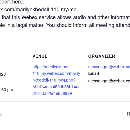
pport here:
ex.com/marliynkbedell-110.my/mc
t this Webex service allows audio and other informatio
 in a legal matter. You should inform all meeting attende
VENUE
ORGANIZER
https://marliynkbedell-
messenger@webex.c
110.my.webex.com/marliy
Email
028
nkbedell-110.my/j.php?
messenger@webex.c
MTID=mc1459db38b14ed
1:30 pm
2f704bbf2e4eb566a9
g
R