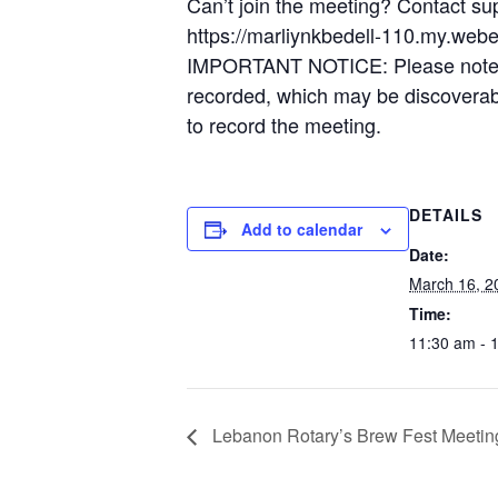
Can’t join the meeting? Contact su
https://marliynkbedell-110.my.web
IMPORTANT NOTICE: Please note tha
recorded, which may be discoverable
to record the meeting.
DETAILS
Add to calendar
Date:
March 16, 2
Time:
11:30 am - 
Lebanon Rotary’s Brew Fest Meetin