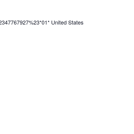
2347767927%23*01* United States