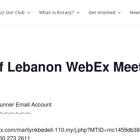
ut Our Club
What is Rotary?
Get Involved
News
of Lebanon WebEx Mee
Runner Email Account
~-~-~-~-~-~-
ebex.com/marliynkbedell-110.my/j.php?MTID=mc1459db
630 273 2611