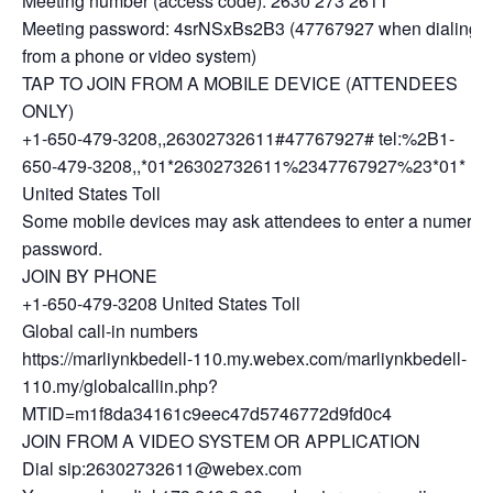
Meeting number (access code): 2630 273 2611
Meeting password: 4srNSxBs2B3 (47767927 when dialing
from a phone or video system)
TAP TO JOIN FROM A MOBILE DEVICE (ATTENDEES
ONLY)
+1-650-479-3208,,26302732611#47767927# tel:%2B1-
650-479-3208,,*01*26302732611%2347767927%23*01*
United States Toll
Some mobile devices may ask attendees to enter a numeric
password.
JOIN BY PHONE
+1-650-479-3208 United States Toll
Global call-in numbers
https://marliynkbedell-110.my.webex.com/marliynkbedell-
110.my/globalcallin.php?
MTID=m1f8da34161c9eec47d5746772d9fd0c4
JOIN FROM A VIDEO SYSTEM OR APPLICATION
Dial sip:26302732611@webex.com