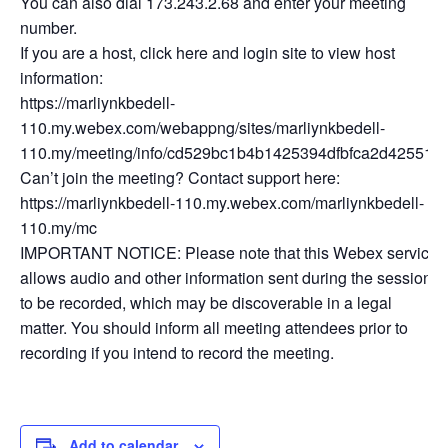
You can also dial 173.243.2.68 and enter your meeting
number.
If you are a host, click here and login site to view host
information:
https://marliynkbedell-
110.my.webex.com/webappng/sites/marliynkbedell-
110.my/meeting/info/cd529bc1b4b1425394dfbfca2d425512
Can’t join the meeting? Contact support here:
https://marliynkbedell-110.my.webex.com/marliynkbedell-
110.my/mc
IMPORTANT NOTICE: Please note that this Webex service
allows audio and other information sent during the session
to be recorded, which may be discoverable in a legal
matter. You should inform all meeting attendees prior to
recording if you intend to record the meeting.
Add to calendar