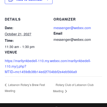
DETAILS
ORGANIZER
Date:
messenger@webex.com
Email
October 21, 2027
messenger@webex.com
Time:
11:30 am - 1:30 pm
VENUE
https://marliynkbedell-110.my.webex.com/marliynkbedell-
110.my/j.php?
MTID=mc1459db38b14ed2f704bbf2e4eb566a9
Rotary Club of Lebanon Club
Lebanon Rotary’s Brew Fest
Meeting
Meeting