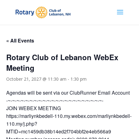
« All Events
Rotary Club of Lebanon WebEx
Meeting
October 21, 2027 @ 11:30 am
-
1:30 pm
Agendas will be sent via our ClubRunner Email Account
-~-~-~-~-~-~-~-~-~-~-~-~-~-~-~-~-~-~-~-~-~-~-
JOIN WEBEX MEETING
https://marliynkbedell-110.my.webex.com/marliynkbedell-
110.my/j.php?
MTID=mc1459db38b14ed2f704bbf2e4eb566a9