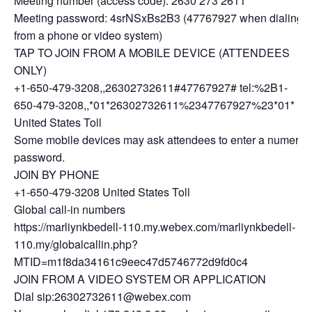
Meeting number (access code): 2630 273 2611
Meeting password: 4srNSxBs2B3 (47767927 when dialing
from a phone or video system)
TAP TO JOIN FROM A MOBILE DEVICE (ATTENDEES
ONLY)
+1-650-479-3208,,26302732611#47767927# tel:%2B1-
650-479-3208,,*01*26302732611%2347767927%23*01*
United States Toll
Some mobile devices may ask attendees to enter a numeric
password.
JOIN BY PHONE
+1-650-479-3208 United States Toll
Global call-in numbers
https://marliynkbedell-110.my.webex.com/marliynkbedell-
110.my/globalcallin.php?
MTID=m1f8da34161c9eec47d5746772d9fd0c4
JOIN FROM A VIDEO SYSTEM OR APPLICATION
Dial sip:26302732611@webex.com