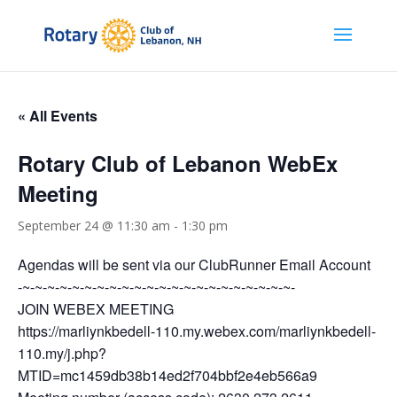
« All Events
Rotary Club of Lebanon WebEx
Meeting
September 24 @ 11:30 am
-
1:30 pm
Agendas will be sent via our ClubRunner Email Account
-~-~-~-~-~-~-~-~-~-~-~-~-~-~-~-~-~-~-~-~-~-~-
JOIN WEBEX MEETING
https://marliynkbedell-110.my.webex.com/marliynkbedell-
110.my/j.php?
MTID=mc1459db38b14ed2f704bbf2e4eb566a9