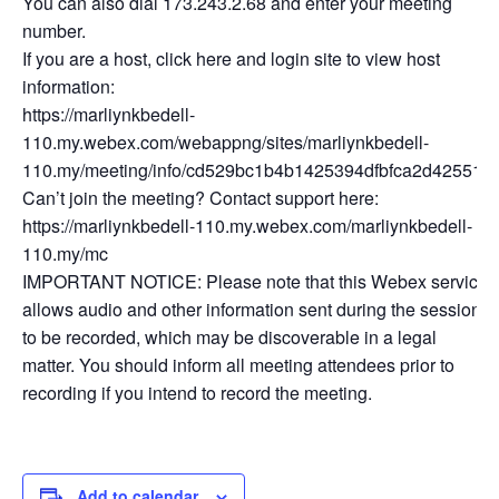
You can also dial 173.243.2.68 and enter your meeting
number.
If you are a host, click here and login site to view host
information:
https://marliynkbedell-
110.my.webex.com/webappng/sites/marliynkbedell-
110.my/meeting/info/cd529bc1b4b1425394dfbfca2d425512
Can’t join the meeting? Contact support here:
https://marliynkbedell-110.my.webex.com/marliynkbedell-
110.my/mc
IMPORTANT NOTICE: Please note that this Webex service
allows audio and other information sent during the session
to be recorded, which may be discoverable in a legal
matter. You should inform all meeting attendees prior to
recording if you intend to record the meeting.
Add to calendar