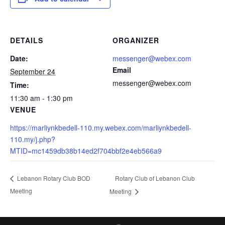
DETAILS
ORGANIZER
Date:
messenger@webex.com
Email
September 24
messenger@webex.com
Time:
11:30 am - 1:30 pm
VENUE
https://marliynkbedell-110.my.webex.com/marliynkbedell-
110.my/j.php?
MTID=mc1459db38b14ed2f704bbf2e4eb566a9
Rotary Club of Lebanon Club
Lebanon Rotary Club BOD
Meeting
Meeting