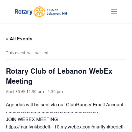
« All Events
This event has passed.
Rotary Club of Lebanon WebEx
Meeting
April 30 @ 11:30 am
-
1:30 pm
Agendas will be sent via our ClubRunner Email Account
-~-~-~-~-~-~-~-~-~-~-~-~-~-~-~-~-~-~-~-~-~-~-
JOIN WEBEX MEETING
https://marliynkbedell-110.my.webex.com/marliynkbedell-