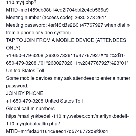
110.my/j.php?
MTID=mc1459db38b14ed2f704bbf2e4eb566a9
Meeting number (access code): 2630 273 2611
Meeting password: 4srNSxBs2B3 (47767927 when dialing
from a phone or video system)
TAP TO JOIN FROM A MOBILE DEVICE (ATTENDEES
ONLY)
+1-650-479-3208,,26302732611#47767927# tel:%2B1-
650-479-3208,,*01*26302732611%2347767927%23*01*
United States Toll
Some mobile devices may ask attendees to enter a numeric
password.
JOIN BY PHONE
+1-650-479-3208 United States Toll
Global call-in numbers
https://marliynkbedell-110.my.webex.com/marliynkbedell-
110.my/globalcallin.php?
MTID=m1f8da34161c9eec47d5746772d9fd0c4