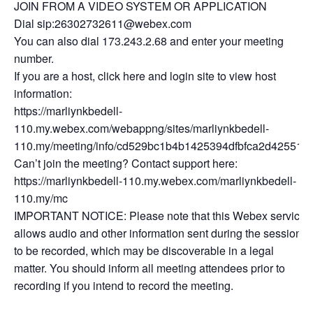
JOIN FROM A VIDEO SYSTEM OR APPLICATION
Dial sip:26302732611@webex.com
You can also dial 173.243.2.68 and enter your meeting
number.
If you are a host, click here and login site to view host
information:
https://marliynkbedell-
110.my.webex.com/webappng/sites/marliynkbedell-
110.my/meeting/info/cd529bc1b4b1425394dfbfca2d425512
Can’t join the meeting? Contact support here:
https://marliynkbedell-110.my.webex.com/marliynkbedell-
110.my/mc
IMPORTANT NOTICE: Please note that this Webex service
allows audio and other information sent during the session
to be recorded, which may be discoverable in a legal
matter. You should inform all meeting attendees prior to
recording if you intend to record the meeting.