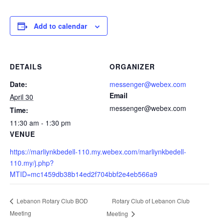
Add to calendar
DETAILS
ORGANIZER
Date:
messenger@webex.com
Email
April 30
messenger@webex.com
Time:
11:30 am - 1:30 pm
VENUE
https://marliynkbedell-110.my.webex.com/marliynkbedell-
110.my/j.php?
MTID=mc1459db38b14ed2f704bbf2e4eb566a9
Rotary Club of Lebanon Club
Lebanon Rotary Club BOD
Meeting
Meeting