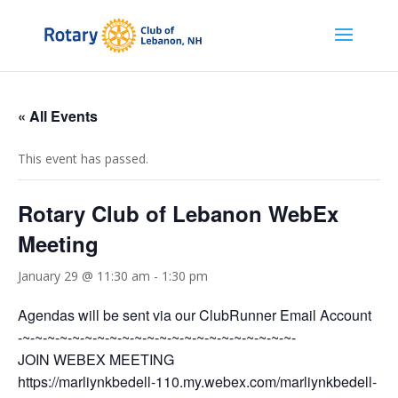
« All Events
This event has passed.
Rotary Club of Lebanon WebEx
Meeting
January 29 @ 11:30 am
-
1:30 pm
Agendas will be sent via our ClubRunner Email Account
-~-~-~-~-~-~-~-~-~-~-~-~-~-~-~-~-~-~-~-~-~-~-
JOIN WEBEX MEETING
https://marliynkbedell-110.my.webex.com/marliynkbedell-