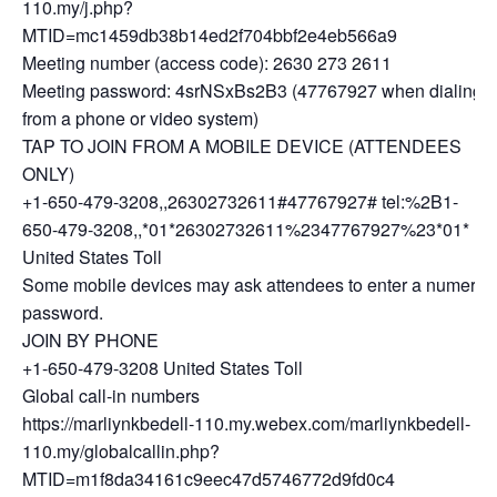
110.my/j.php?
MTID=mc1459db38b14ed2f704bbf2e4eb566a9
Meeting number (access code): 2630 273 2611
Meeting password: 4srNSxBs2B3 (47767927 when dialing
from a phone or video system)
TAP TO JOIN FROM A MOBILE DEVICE (ATTENDEES
ONLY)
+1-650-479-3208,,26302732611#47767927# tel:%2B1-
650-479-3208,,*01*26302732611%2347767927%23*01*
United States Toll
Some mobile devices may ask attendees to enter a numeric
password.
JOIN BY PHONE
+1-650-479-3208 United States Toll
Global call-in numbers
https://marliynkbedell-110.my.webex.com/marliynkbedell-
110.my/globalcallin.php?
MTID=m1f8da34161c9eec47d5746772d9fd0c4