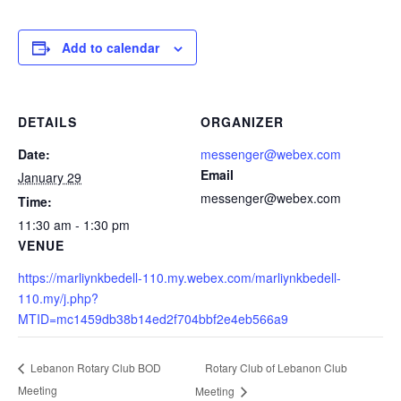
Add to calendar
DETAILS
ORGANIZER
Date:
messenger@webex.com
Email
January 29
messenger@webex.com
Time:
11:30 am - 1:30 pm
VENUE
https://marliynkbedell-110.my.webex.com/marliynkbedell-
110.my/j.php?
MTID=mc1459db38b14ed2f704bbf2e4eb566a9
Rotary Club of Lebanon Club
Lebanon Rotary Club BOD
Meeting
Meeting