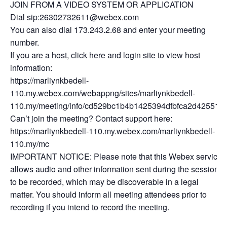
JOIN FROM A VIDEO SYSTEM OR APPLICATION
Dial sip:26302732611@webex.com
You can also dial 173.243.2.68 and enter your meeting
number.
If you are a host, click here and login site to view host
information:
https://marliynkbedell-
110.my.webex.com/webappng/sites/marliynkbedell-
110.my/meeting/info/cd529bc1b4b1425394dfbfca2d425512
Can’t join the meeting? Contact support here:
https://marliynkbedell-110.my.webex.com/marliynkbedell-
110.my/mc
IMPORTANT NOTICE: Please note that this Webex service
allows audio and other information sent during the session
to be recorded, which may be discoverable in a legal
matter. You should inform all meeting attendees prior to
recording if you intend to record the meeting.