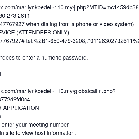
ebex.com/marliynkbedell-110.my/j.php?MTID=mc1459db
630 273 2611
7767927 when dialing from a phone or video system)
EVICE (ATTENDEES ONLY)
7767927# tel:%2B1-650-479-3208,,*01*26302732611%
ndees to enter a numeric password.
l
ex.com/marliynkbedell-110.my/globalcallin.php?
772d9fd0c4
R APPLICATION
m
d enter your meeting number.
in site to view host information: