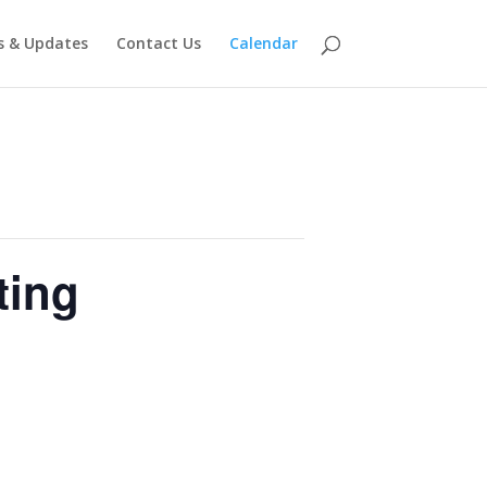
 & Updates
Contact Us
Calendar
ting