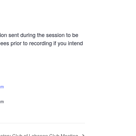
n sent during the session to be
es prior to recording if you intend
om
om
otary Club of Lebanon Club Meeting