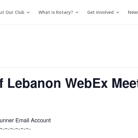
ut Our Club
What is Rotary?
Get Involved
News
of Lebanon WebEx Mee
Runner Email Account
~-~-~-~-~-~-