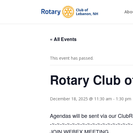
Abo
« All Events
This event has passed.
Rotary Club 
December 18, 2025 @ 11:30 am
-
1:30 pm
Agendas will be sent via our Club
-~-~-~-~-~-~-~-~-~-~-~-~-~-~-~-~-
JOIN WEBEX MEETING