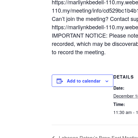
https://marliynkbedell-110.my.web
110.my/meeting/info/cd529bc1b4
Can’t join the meeting? Contact su
https://marliynkbedell-110.my.web
IMPORTANT NOTICE: Please note tha
recorded, which may be discoverable
to record the meeting.
DETAILS
Add to calendar
Date:
December 1
Time:
11:30 am - 
Lebanon Rotary’s Brew Fest Meetin