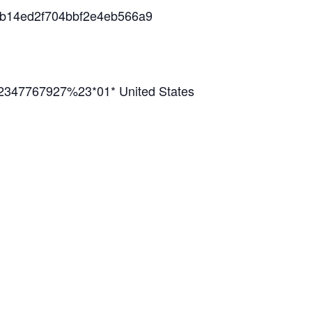
38b14ed2f704bbf2e4eb566a9
2347767927%23*01* United States