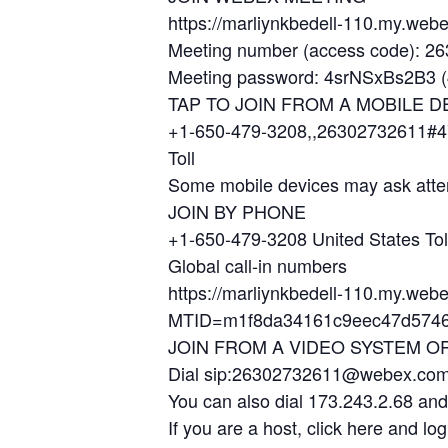
https://marliynkbedell-110.my.w
Meeting number (access code): 2
Meeting password: 4srNSxBs2B3 (4
TAP TO JOIN FROM A MOBILE D
+1-650-479-3208,,26302732611#4
Toll
Some mobile devices may ask atte
JOIN BY PHONE
+1-650-479-3208 United States Tol
Global call-in numbers
https://marliynkbedell-110.my.web
MTID=m1f8da34161c9eec47d5746
JOIN FROM A VIDEO SYSTEM O
Dial sip:26302732611@webex.co
You can also dial 173.243.2.68 an
If you are a host, click here and log