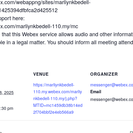
ex.com/webappng/sites/marliynkbedell-
b1425394dfbfca2d425512
pport here:
ex.com/marliynkbedell-110.my/mc
t this Webex service allows audio and other informatio
 in a legal matter. You should inform all meeting attende
VENUE
ORGANIZER
https://marliynkbedell-
messenger@webex.c
110.my.webex.com/marliy
Email
8, 2025
nkbedell-110.my/j.php?
messenger@webex.c
MTID=mc1459db38b14ed
1:30 pm
2f704bbf2e4eb566a9
g
R