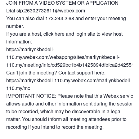
JOIN FROM A VIDEO SYSTEM OR APPLICATION
Dial sip:26302732611@webex.com
You can also dial 173.243.2.68 and enter your meeting
number.
If you are a host, click here and login site to view host
information:
https://marliynkbedell-
110.my.webex.com/webappng/sites/marliynkbedell-
110.my/meeting/info/cd529bc1b4b1425394dfbfca2d425512
Can’t join the meeting? Contact support here:
https://marliynkbedell-110.my.webex.com/marliynkbedell-
110.my/mc
IMPORTANT NOTICE: Please note that this Webex service
allows audio and other information sent during the session
to be recorded, which may be discoverable in a legal
matter. You should inform all meeting attendees prior to
recording if you intend to record the meeting.