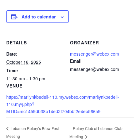
Add to calendar
DETAILS
ORGANIZER
Date:
messenger@webex.com
Email
October 16, 2025
messenger@webex.com
Time:
11:30 am - 1:30 pm
VENUE
https://marliynkbedell-110.my.webex.com/marliynkbedell-
110.my/j.php?
MTID=mc1459db38b14ed2f704bbf2e4eb566a9
Rotary Club of Lebanon Club
Lebanon Rotary’s Brew Fest
Meeting
Meeting