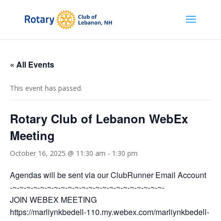
« All Events
This event has passed.
Rotary Club of Lebanon WebEx
Meeting
October 16, 2025 @ 11:30 am
-
1:30 pm
Agendas will be sent via our ClubRunner Email Account
-~-~-~-~-~-~-~-~-~-~-~-~-~-~-~-~-~-~-~-~-~-~-
JOIN WEBEX MEETING
https://marliynkbedell-110.my.webex.com/marliynkbedell-