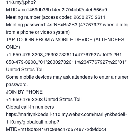
110.my/j.php?
MTID=mc1459db38b14ed2f704bbf2e4eb566a9
Meeting number (access code): 2630 273 2611
Meeting password: 4srNSxBs2B3 (47767927 when dialing
from a phone or video system)
TAP TO JOIN FROM A MOBILE DEVICE (ATTENDEES
ONLY)
+1-650-479-3208,,26302732611#47767927# tel:%2B1-
650-479-3208,,*01*26302732611%2347767927%23*01*
United States Toll
Some mobile devices may ask attendees to enter a numeric
password.
JOIN BY PHONE
+1-650-479-3208 United States Toll
Global call-in numbers
https://marliynkbedell-110.my.webex.com/marliynkbedell-
110.my/globalcallin.php?
MTID=m1f8da34161c9eec47d5746772d9fd0c4