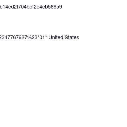
38b14ed2f704bbf2e4eb566a9
2347767927%23*01* United States