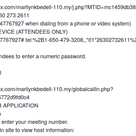
ebex.com/marliynkbedell-110.my/j.php?MTID=mc1459db
630 273 2611
7767927 when dialing from a phone or video system)
EVICE (ATTENDEES ONLY)
7767927# tel:%2B1-650-479-3208,,*01*26302732611%
ndees to enter a numeric password.
l
ex.com/marliynkbedell-110.my/globalcallin.php?
772d9fd0c4
R APPLICATION
m
d enter your meeting number.
in site to view host information: