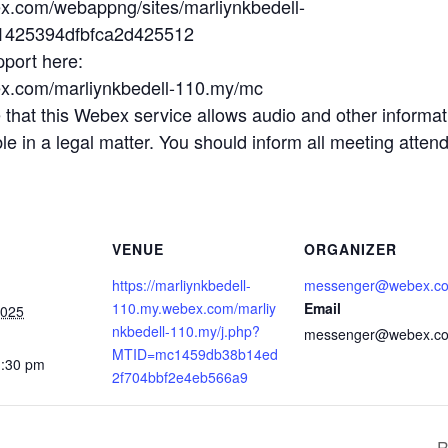
ex.com/webappng/sites/marliynkbedell-
b1425394dfbfca2d425512
pport here:
ex.com/marliynkbedell-110.my/mc
t this Webex service allows audio and other informatio
 in a legal matter. You should inform all meeting attende
VENUE
ORGANIZER
https://marliynkbedell-
messenger@webex.c
110.my.webex.com/marliy
Email
2025
nkbedell-110.my/j.php?
messenger@webex.c
MTID=mc1459db38b14ed
1:30 pm
2f704bbf2e4eb566a9
R