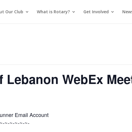
ut Our Club
What is Rotary?
Get Involved
News
of Lebanon WebEx Mee
Runner Email Account
~-~-~-~-~-~-