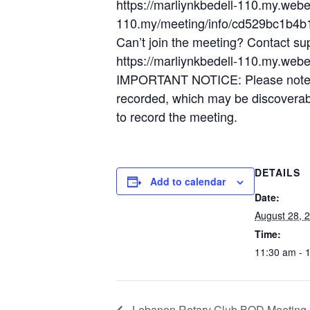
https://marliynkbedell-110.my.web
110.my/meeting/info/cd529bc1b4
Can’t join the meeting? Contact su
https://marliynkbedell-110.my.web
IMPORTANT NOTICE: Please note tha
recorded, which may be discoverable
to record the meeting.
DETAILS
Add to calendar
Date:
August 28, 
Time:
11:30 am - 
Lebanon Rotary Club BOD Meeting