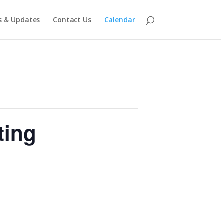
 & Updates
Contact Us
Calendar
ting