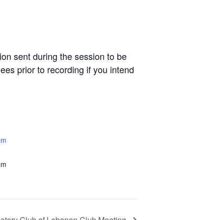
n sent during the session to be
es prior to recording if you intend
om
om
otary Club of Lebanon Club Meeting