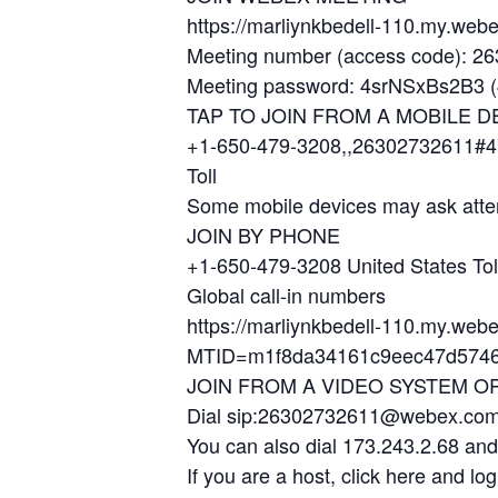
https://marliynkbedell-110.my.w
Meeting number (access code): 2
Meeting password: 4srNSxBs2B3 (4
TAP TO JOIN FROM A MOBILE D
+1-650-479-3208,,26302732611#4
Toll
Some mobile devices may ask atte
JOIN BY PHONE
+1-650-479-3208 United States Tol
Global call-in numbers
https://marliynkbedell-110.my.web
MTID=m1f8da34161c9eec47d5746
JOIN FROM A VIDEO SYSTEM O
Dial sip:26302732611@webex.co
You can also dial 173.243.2.68 an
If you are a host, click here and log