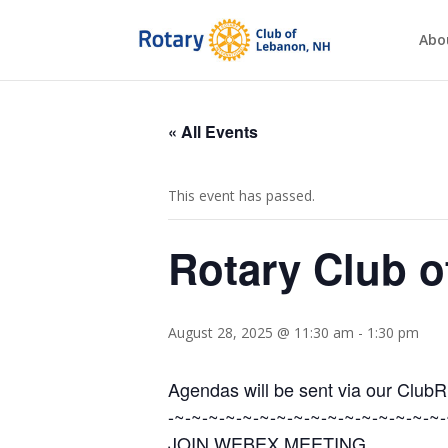
Abo
« All Events
This event has passed.
Rotary Club 
August 28, 2025 @ 11:30 am
-
1:30 pm
Agendas will be sent via our Club
-~-~-~-~-~-~-~-~-~-~-~-~-~-~-~-~-
JOIN WEBEX MEETING