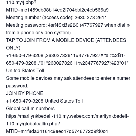
110.my/j.php?
MTID=mc1459db38b14ed2f704bbf2e4eb566a9
Meeting number (access code): 2630 273 2611
Meeting password: 4srNSxBs2B3 (47767927 when dialing
from a phone or video system)
TAP TO JOIN FROM A MOBILE DEVICE (ATTENDEES
ONLY)
+1-650-479-3208,,26302732611#47767927# tel:%2B1-
650-479-3208,,*01*26302732611%2347767927%23*01*
United States Toll
Some mobile devices may ask attendees to enter a numeric
password.
JOIN BY PHONE
+1-650-479-3208 United States Toll
Global call-in numbers
https://marliynkbedell-110.my.webex.com/marliynkbedell-
110.my/globalcallin.php?
MTID=m1f8da34161c9eec47d5746772d9fd0c4