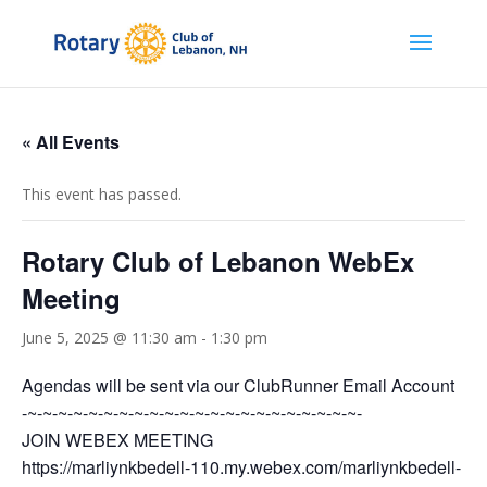
« All Events
This event has passed.
Rotary Club of Lebanon WebEx
Meeting
June 5, 2025 @ 11:30 am
-
1:30 pm
Agendas will be sent via our ClubRunner Email Account
-~-~-~-~-~-~-~-~-~-~-~-~-~-~-~-~-~-~-~-~-~-~-
JOIN WEBEX MEETING
https://marliynkbedell-110.my.webex.com/marliynkbedell-