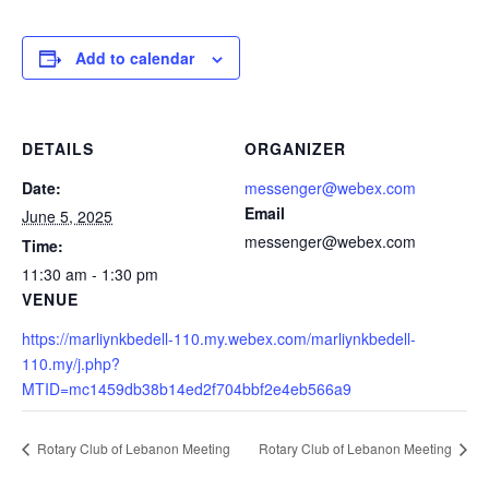
Add to calendar
DETAILS
ORGANIZER
Date:
messenger@webex.com
Email
June 5, 2025
messenger@webex.com
Time:
11:30 am - 1:30 pm
VENUE
https://marliynkbedell-110.my.webex.com/marliynkbedell-
110.my/j.php?
MTID=mc1459db38b14ed2f704bbf2e4eb566a9
Rotary Club of Lebanon Meeting
Rotary Club of Lebanon Meeting