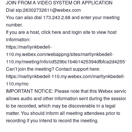
JOIN FROM A VIDEO SYSTEM OR APPLICATION
Dial sip:26302732611@webex.com
You can also dial 173.243.2.68 and enter your meeting
number.
If you are a host, click here and login site to view host
information:
https://marliynkbedell-
110.my.webex.com/webappng/sites/marliynkbedell-
110.my/meeting/info/cd529bc1b4b1425394dfbfca2d425512
Can’t join the meeting? Contact support here:
https://marliynkbedell-110.my.webex.com/marliynkbedell-
110.my/mc
IMPORTANT NOTICE: Please note that this Webex service
allows audio and other information sent during the session
to be recorded, which may be discoverable in a legal
matter. You should inform all meeting attendees prior to
recording if you intend to record the meeting.