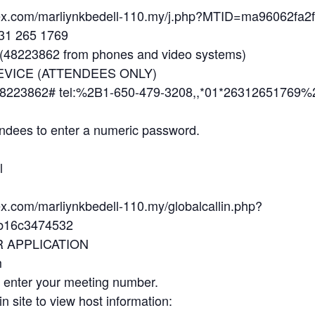
ebex.com/marliynkbedell-110.my/j.php?MTID=ma96062fa
631 265 1769
48223862 from phones and video systems)
EVICE (ATTENDEES ONLY)
8223862# tel:%2B1-650-479-3208,,*01*26312651769%
ndees to enter a numeric password.
l
ex.com/marliynkbedell-110.my/globalcallin.php?
b16c3474532
R APPLICATION
m
d enter your meeting number.
in site to view host information: