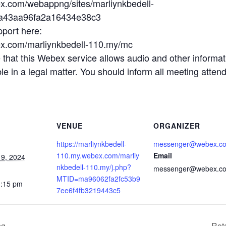
ex.com/webappng/sites/marliynkbedell-
7a43aa96fa2a16434e38c3
pport here:
ex.com/marliynkbedell-110.my/mc
t this Webex service allows audio and other informatio
 in a legal matter. You should inform all meeting attende
VENUE
ORGANIZER
https://marliynkbedell-
messenger@webex.c
110.my.webex.com/marliy
Email
9, 2024
nkbedell-110.my/j.php?
messenger@webex.c
MTID=ma96062fa2fc53b9
1:15 pm
7ee6f4fb3219443c5
ng
Rot