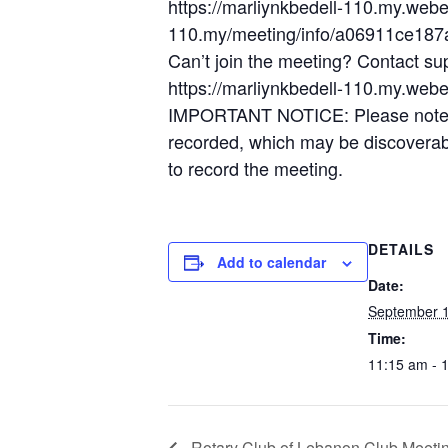
https://marliynkbedell-110.my.web
110.my/meeting/info/a06911ce18
Can’t join the meeting? Contact su
https://marliynkbedell-110.my.web
IMPORTANT NOTICE: Please note tha
recorded, which may be discoverable
to record the meeting.
DETAILS
Add to calendar
Date:
September 1
Time:
11:15 am - 
Rotary Club of Lebanon Club Meeti