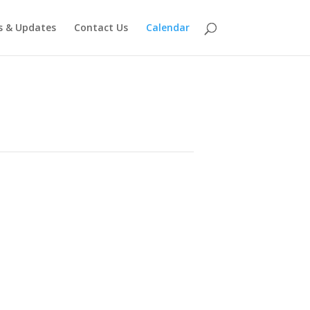
 & Updates
Contact Us
Calendar