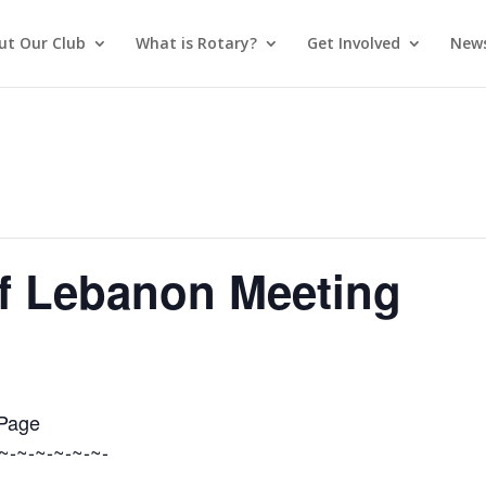
ut Our Club
What is Rotary?
Get Involved
News
of Lebanon Meeting
 Page
~-~-~-~-~-~-