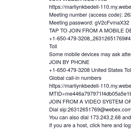
https://marliynkbedell-110.my.w
Meeting number (access code): 2
Meeting password: gV2cFvmaX32 (
TAP TO JOIN FROM A MOBILE D
+1-650-479-3208,,26312651769#4
Toll
Some mobile devices may ask atte
JOIN BY PHONE
+1-650-479-3208 United States Tol
Global call-in numbers
https://marliynkbedell-110.my.web
MTID=me446a797971f4db05a5e1
JOIN FROM A VIDEO SYSTEM O
Dial sip:26312651769@webex.co
You can also dial 173.243.2.68 an
If you are a host, click here and log