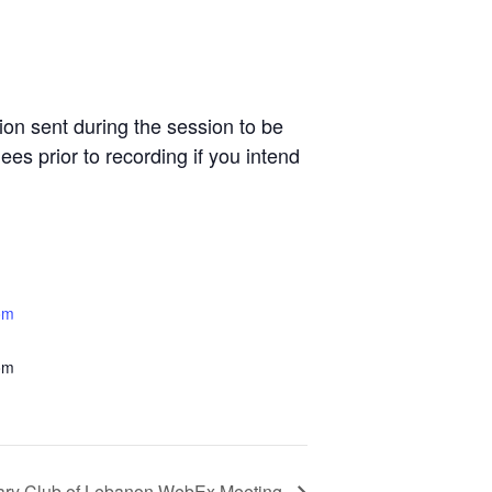
n sent during the session to be
es prior to recording if you intend
om
om
ary Club of Lebanon WebEx Meeting