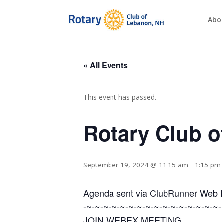
Abo
« All Events
This event has passed.
Rotary Club 
September 19, 2024 @ 11:15 am
-
1:15 pm
Agenda sent via ClubRunner Web
-~-~-~-~-~-~-~-~-~-~-~-~-~-~-~-~-
JOIN WEBEX MEETING