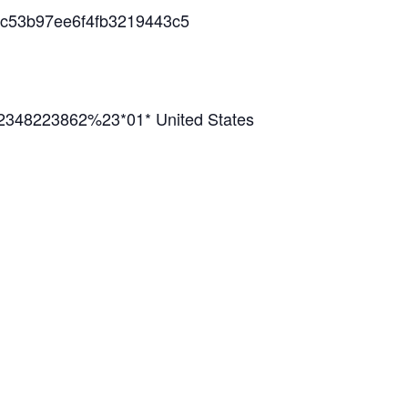
2fc53b97ee6f4fb3219443c5
2348223862%23*01* United States