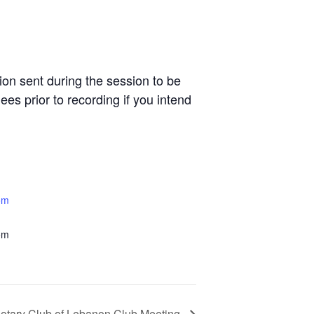
n sent during the session to be
es prior to recording if you intend
om
om
otary Club of Lebanon Club Meeting