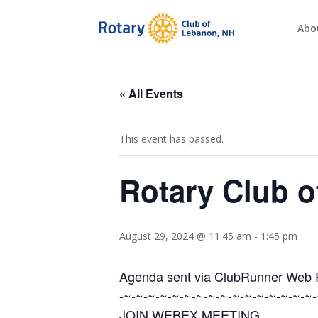
Abo
« All Events
This event has passed.
Rotary Club 
August 29, 2024 @ 11:45 am
-
1:45 pm
Agenda sent via ClubRunner Web
-~-~-~-~-~-~-~-~-~-~-~-~-~-~-~-~-
JOIN WEBEX MEETING