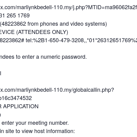
ebex.com/marliynkbedell-110.my/j.php?MTID=ma96062fa
631 265 1769
48223862 from phones and video systems)
EVICE (ATTENDEES ONLY)
8223862# tel:%2B1-650-479-3208,,*01*26312651769%
ndees to enter a numeric password.
l
ex.com/marliynkbedell-110.my/globalcallin.php?
b16c3474532
R APPLICATION
m
d enter your meeting number.
in site to view host information: