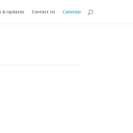
 & Updates
Contact Us
Calendar