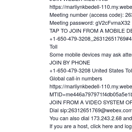
https://marliynkbedell-110.my.w
Meeting number (access code): 2
Meeting password: gV2cFvmaX32 (
TAP TO JOIN FROM A MOBILE D
+1-650-479-3208,,26312651769#4
Toll
Some mobile devices may ask atte
JOIN BY PHONE
+1-650-479-3208 United States Tol
Global call-in numbers
https://marliynkbedell-110.my.web
MTID=me446a797971f4db05a5e1
JOIN FROM A VIDEO SYSTEM O
Dial sip:26312651769@webex.co
You can also dial 173.243.2.68 an
If you are a host, click here and log