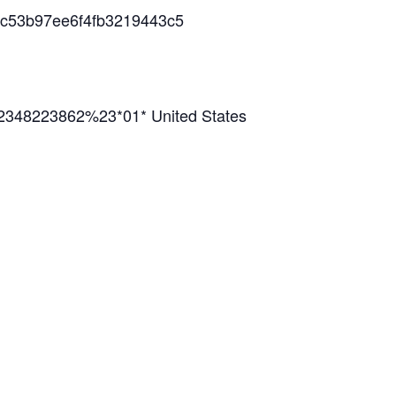
2fc53b97ee6f4fb3219443c5
2348223862%23*01* United States