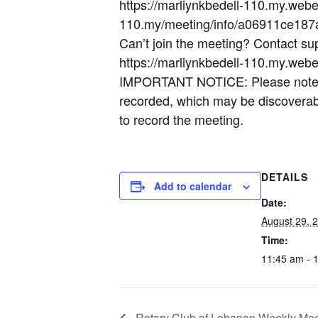
https://marliynkbedell-110.my.web
110.my/meeting/info/a06911ce18
Can’t join the meeting? Contact su
https://marliynkbedell-110.my.web
IMPORTANT NOTICE: Please note tha
recorded, which may be discoverable
to record the meeting.
DETAILS
Add to calendar
Date:
August 29, 
Time:
11:45 am - 
Rotary Club of Lebanon Weekly Mee