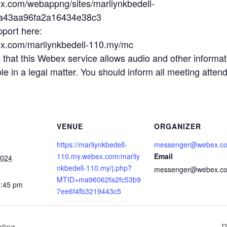
ex.com/webappng/sites/marliynkbedell-
7a43aa96fa2a16434e38c3
pport here:
ex.com/marliynkbedell-110.my/mc
t this Webex service allows audio and other informatio
 in a legal matter. You should inform all meeting attende
VENUE
ORGANIZER
https://marliynkbedell-
messenger@webex.c
110.my.webex.com/marliy
Email
2024
nkbedell-110.my/j.php?
messenger@webex.c
MTID=ma96062fa2fc53b9
1:45 pm
7ee6f4fb3219443c5
ting
R