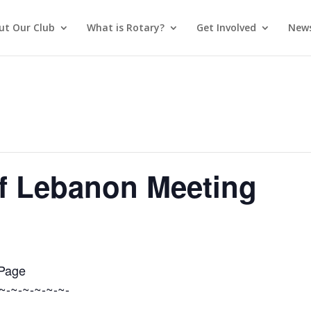
ut Our Club
What is Rotary?
Get Involved
News
of Lebanon Meeting
 Page
~-~-~-~-~-~-