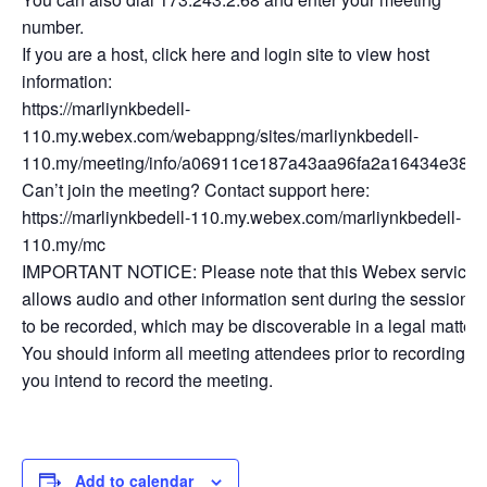
number.
If you are a host, click here and login site to view host
information:
https://marliynkbedell-
110.my.webex.com/webappng/sites/marliynkbedell-
110.my/meeting/info/a06911ce187a43aa96fa2a16434e38c3
Can’t join the meeting? Contact support here:
https://marliynkbedell-110.my.webex.com/marliynkbedell-
110.my/mc
IMPORTANT NOTICE: Please note that this Webex service
allows audio and other information sent during the session
to be recorded, which may be discoverable in a legal matter.
You should inform all meeting attendees prior to recording if
you intend to record the meeting.
Add to calendar