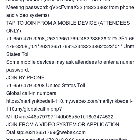
Meeting password: gV2cFvmaX32 (48223862 from phones
and video systems)
TAP TO JOIN FROM A MOBILE DEVICE (ATTENDEES
ONLY)
+1-650-479-3208,,26312651769#48223862# tel:%2B1-650-
479-3208,,*01*26312651769%2348223862%23*01* United
States Toll
Some mobile devices may ask attendees to enter a numeric
password.
JOIN BY PHONE
+1-650-479-3208 United States Toll
Global call-in numbers
https://marliynkbedell-110.my.webex.com/marliynkbedell-
110.my/globalcallin.php?
MTID=me446a797971f4db05a5e1b16c3474532
JOIN FROM A VIDEO SYSTEM OR APPLICATION
Dial sip:26312651769@webex.com
You can also dial 173.243.2.68 and enter your meeting