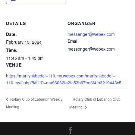
DETAILS
ORGANIZER
Date:
messenger@webex.com
Email
February 15, 2024
messenger@webex.com
Time:
11:45 am - 1:45 pm
VENUE
https://marliynkbedell-110.my.webex.com/marliynkbedell-
110.my/j.php?MTID=ma96062fa2fc53b97ee6f4fb3219443c5
Rotary Club of Lebanon Club
Rotary Club of Lebanon Weekly
Meeting
Meeting