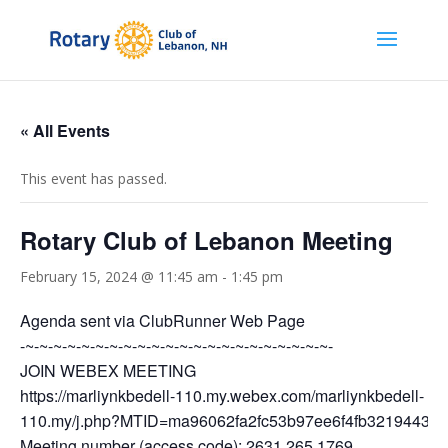
« All Events
This event has passed.
Rotary Club of Lebanon Meeting
February 15, 2024 @ 11:45 am
-
1:45 pm
Agenda sent via ClubRunner Web Page
-~-~-~-~-~-~-~-~-~-~-~-~-~-~-~-~-~-~-~-~-~-~-
JOIN WEBEX MEETING
https://marliynkbedell-110.my.webex.com/marliynkbedell-
110.my/j.php?MTID=ma96062fa2fc53b97ee6f4fb3219443c5
Meeting number (access code): 2631 265 1769