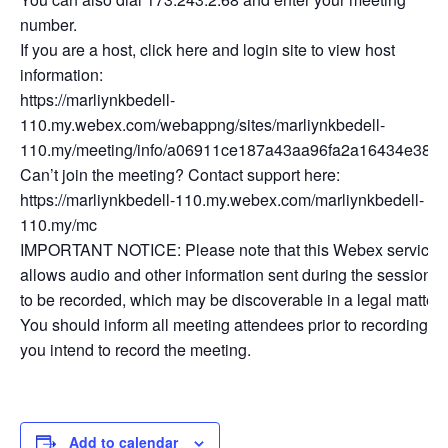
number.
If you are a host, click here and login site to view host
information:
https://marliynkbedell-
110.my.webex.com/webappng/sites/marliynkbedell-
110.my/meeting/info/a06911ce187a43aa96fa2a16434e38c3
Can’t join the meeting? Contact support here:
https://marliynkbedell-110.my.webex.com/marliynkbedell-
110.my/mc
IMPORTANT NOTICE: Please note that this Webex service
allows audio and other information sent during the session
to be recorded, which may be discoverable in a legal matter.
You should inform all meeting attendees prior to recording if
you intend to record the meeting.
Add to calendar