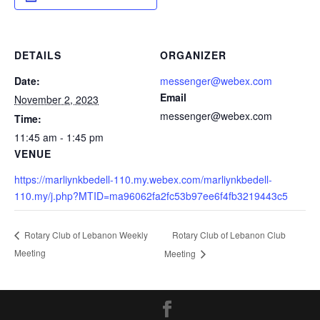
DETAILS
ORGANIZER
Date:
messenger@webex.com
Email
November 2, 2023
messenger@webex.com
Time:
11:45 am - 1:45 pm
VENUE
https://marliynkbedell-110.my.webex.com/marliynkbedell-
110.my/j.php?MTID=ma96062fa2fc53b97ee6f4fb3219443c5
Rotary Club of Lebanon Club
Rotary Club of Lebanon Weekly
Meeting
Meeting