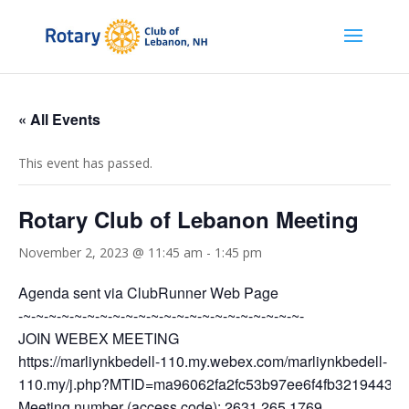
« All Events
This event has passed.
Rotary Club of Lebanon Meeting
November 2, 2023 @ 11:45 am
-
1:45 pm
Agenda sent via ClubRunner Web Page
-~-~-~-~-~-~-~-~-~-~-~-~-~-~-~-~-~-~-~-~-~-~-
JOIN WEBEX MEETING
https://marliynkbedell-110.my.webex.com/marliynkbedell-
110.my/j.php?MTID=ma96062fa2fc53b97ee6f4fb3219443c5
Meeting number (access code): 2631 265 1769