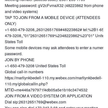
Meeting password: gV2cFvmaX32 (48223862 from phones
and video systems)
TAP TO JOIN FROM A MOBILE DEVICE (ATTENDEES
ONLY)
+1-650-479-3208,,26312651769#48223862# tel:%2B1-650-
479-3208,,*01*26312651769%2348223862%23*01* United
States Toll
Some mobile devices may ask attendees to enter a numeric
password.
JOIN BY PHONE
+1-650-479-3208 United States Toll
Global call-in numbers
https://marliynkbedell-110.my.webex.com/marliynkbedell-
110.my/globalcallin.php?
MTID=me446a797971f4db05a5e1b16c3474532
JOIN FROM A VIDEO SYSTEM OR APPLICATION
Dial sip:26312651769@webex.com
You can also dial 173.243.2.68 and enter your meeting