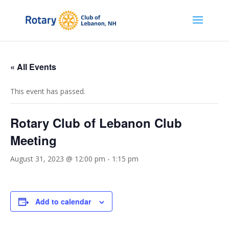
« All Events
This event has passed.
Rotary Club of Lebanon Club
Meeting
August 31, 2023 @ 12:00 pm
-
1:15 pm
Add to calendar