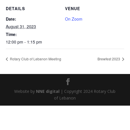
DETAILS
VENUE
Date:
On Zoom
August 31, 2023
Time:
12:00 pm - 1:15 pm
Rotary Club of Lebanon Meeting
Brewfest 2023
Website by
NNE digital
| Copyright 2024 Rotary Club
of Lebanon