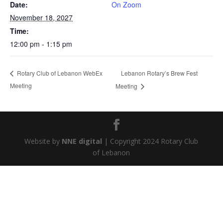
Date:
On Zoom
November 18, 2027
Time:
12:00 pm - 1:15 pm
Lebanon Rotary’s Brew Fest
Rotary Club of Lebanon WebEx
Meeting
Meeting
Website by
NNE digital
| Copyright 2024 Rotary Club
of Lebanon