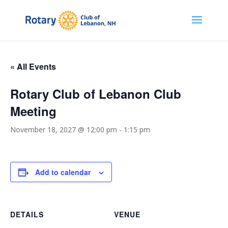
« All Events
Rotary Club of Lebanon Club
Meeting
November 18, 2027 @ 12:00 pm
-
1:15 pm
Add to calendar
DETAILS
VENUE