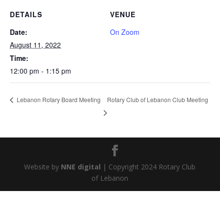
DETAILS
VENUE
Date:
On Zoom
August 11, 2022
Time:
12:00 pm - 1:15 pm
Rotary Club of Lebanon Club Meeting
Lebanon Rotary Board Meeting
Website by
NNE digital
| Copyright 2024 Rotary Club
of Lebanon