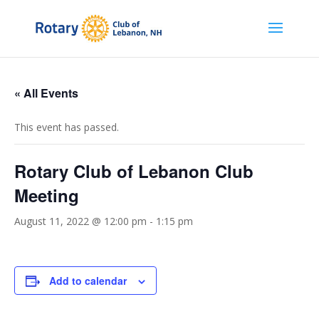
« All Events
This event has passed.
Rotary Club of Lebanon Club
Meeting
August 11, 2022 @ 12:00 pm
-
1:15 pm
Add to calendar