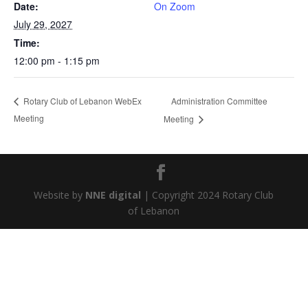
Date:
On Zoom
July 29, 2027
Time:
12:00 pm - 1:15 pm
Administration Committee
Rotary Club of Lebanon WebEx
Meeting
Meeting
Website by
NNE digital
| Copyright 2024 Rotary Club
of Lebanon