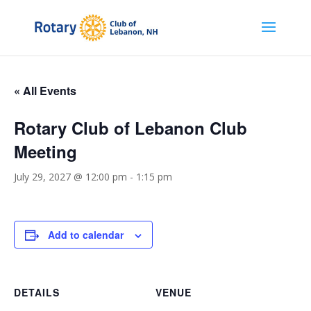
« All Events
Rotary Club of Lebanon Club
Meeting
July 29, 2027 @ 12:00 pm
-
1:15 pm
Add to calendar
DETAILS
VENUE