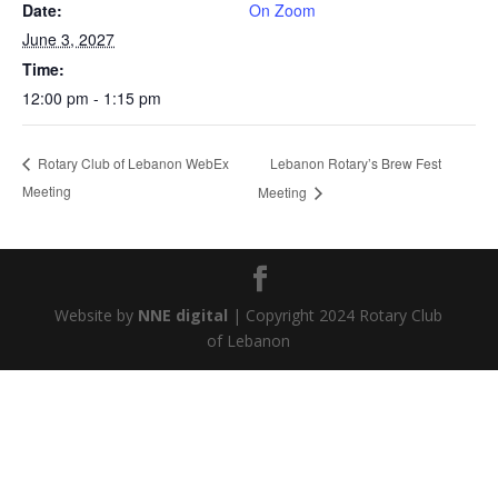
Date:
On Zoom
June 3, 2027
Time:
12:00 pm - 1:15 pm
Lebanon Rotary’s Brew Fest
Rotary Club of Lebanon WebEx
Meeting
Meeting
Website by
NNE digital
| Copyright 2024 Rotary Club
of Lebanon