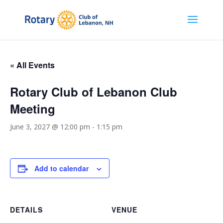
« All Events
Rotary Club of Lebanon Club
Meeting
June 3, 2027 @ 12:00 pm
-
1:15 pm
Add to calendar
DETAILS
VENUE