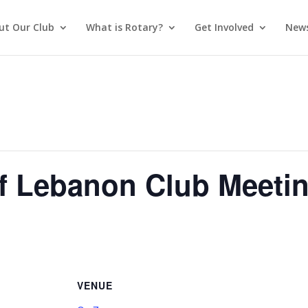
ut Our Club
What is Rotary?
Get Involved
News
of Lebanon Club Meeti
VENUE