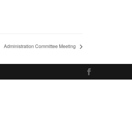
Administration Committee Meeting