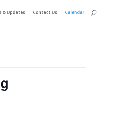
 & Updates
Contact Us
Calendar
ng