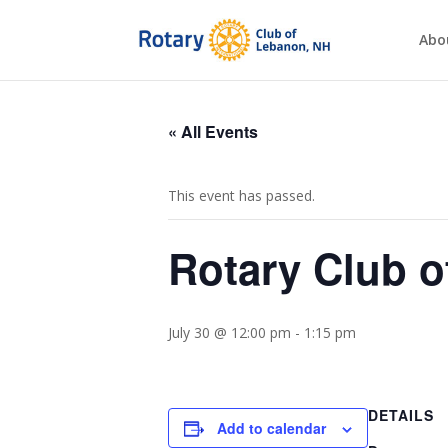
Abo
« All Events
This event has passed.
Rotary Club 
July 30 @ 12:00 pm
-
1:15 pm
DETAILS
Add to calendar