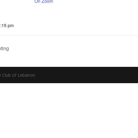
On Zoom
1:15 pm
ting
y Club of Lebanon