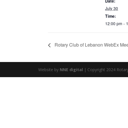
Date:
July 30
Time:
12:00 pm - 
Rotary Club of Lebanon WebEx Mee
Website by
NNE digital
| Copyright 2024 Rotar