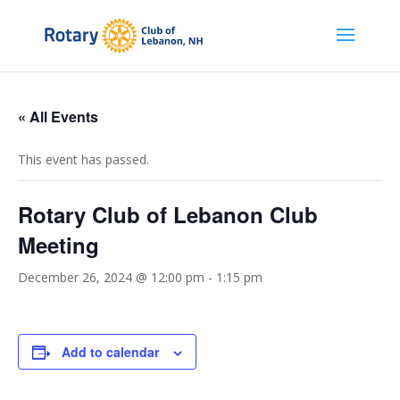
« All Events
This event has passed.
Rotary Club of Lebanon Club
Meeting
December 26, 2024 @ 12:00 pm
-
1:15 pm
Add to calendar