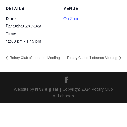
DETAILS
VENUE
Date:
On Zoom
December 26, 2024
Time:
12:00 pm - 1:15 pm
Rotary Club of Lebanon Meeting
Rotary Club of Lebanon Meeting
Website by
NNE digital
| Copyright 2024 Rotary Club
of Lebanon