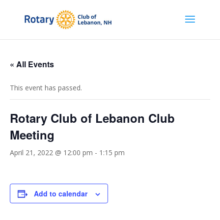
« All Events
This event has passed.
Rotary Club of Lebanon Club
Meeting
April 21, 2022 @ 12:00 pm
-
1:15 pm
Add to calendar