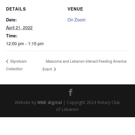
DETAILS
VENUE
Date:
On Zoom
April 21, 2022
Time:
12:00 pm - 1:15 pm
Mascoma and Lebanon Interact Feeding America
Styrofoam
Collection
Event
Website by
NNE digital
| Copyright 2024 Rotary Club
of Lebanon