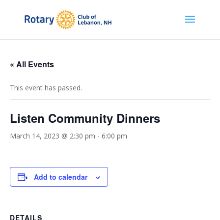
« All Events
This event has passed.
Listen Community Dinners
March 14, 2023 @ 2:30 pm
-
6:00 pm
Add to calendar
DETAILS