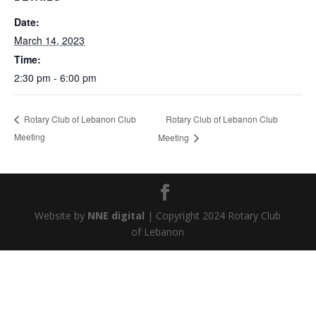
Date:
March 14, 2023
Time:
2:30 pm - 6:00 pm
Rotary Club of Lebanon Club
Rotary Club of Lebanon Club
Meeting
Meeting
Website by
NNE digital
| Copyright 2024 Rotary Club
of Lebanon