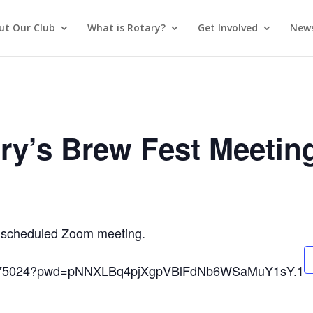
ut Our Club
What is Rotary?
Get Involved
News
ry’s Brew Fest Meetin
 a scheduled Zoom meeting.
593975024?pwd=pNNXLBq4pjXgpVBlFdNb6WSaMuY1sY.1