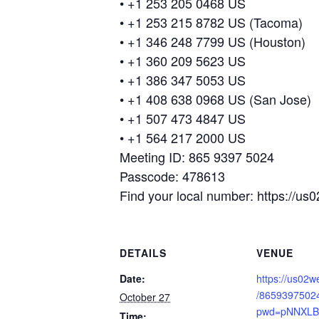
• +1 253 205 0468 US
• +1 253 215 8782 US (Tacoma)
• +1 346 248 7799 US (Houston)
• +1 360 209 5623 US
• +1 386 347 5053 US
• +1 408 638 0968 US (San Jose)
• +1 507 473 4847 US
• +1 564 217 2000 US
Meeting ID: 865 9397 5024
Passcode: 478613
Find your local number: https://
DETAILS
VENUE
Date:
https://us02w
/8659397502
October 27
pwd=pNNXLB
Time: