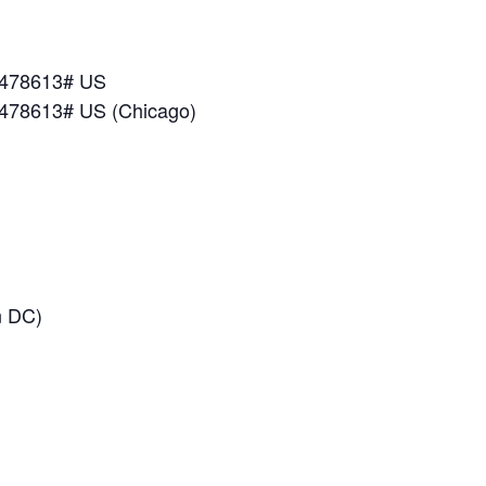
*478613# US
*478613# US (Chicago)
n DC)