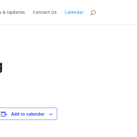
 & Updates
Contact Us
Calendar
g
Add to calendar