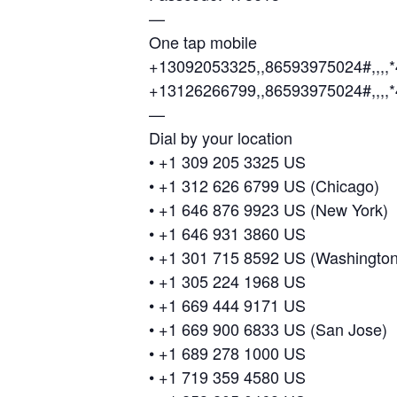
—
One tap mobile
+13092053325,,86593975024#,,,,
+13126266799,,86593975024#,,,,
—
Dial by your location
• +1 309 205 3325 US
• +1 312 626 6799 US (Chicago)
• +1 646 876 9923 US (New York)
• +1 646 931 3860 US
• +1 301 715 8592 US (Washingto
• +1 305 224 1968 US
• +1 669 444 9171 US
• +1 669 900 6833 US (San Jose)
• +1 689 278 1000 US
• +1 719 359 4580 US