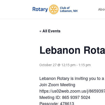
Abo
« All Events
Lebanon Rota
October 27 @ 12:15 pm
-
1:15 pm
Lebanon Rotary is inviting you to
Join Zoom Meeting
https://us02web.zoom.us/j/86
Meeting ID: 865 9397 5024
Passcode: 478613