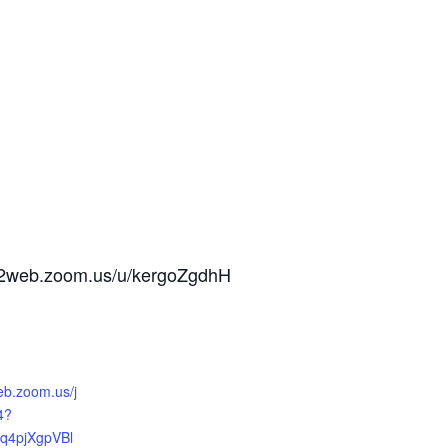
us02web.zoom.us/u/kergoZgdhH
eb.zoom.us/j
4?
q4pjXgpVBl