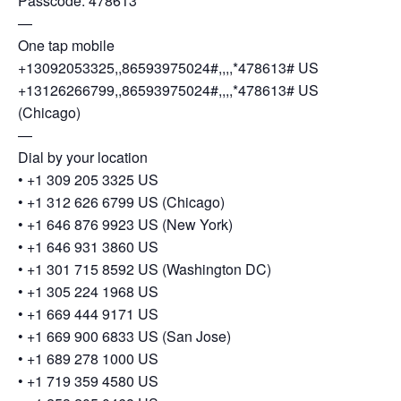
Passcode: 478613
—
One tap mobile
+13092053325,,86593975024#,,,,*478613# US
+13126266799,,86593975024#,,,,*478613# US
(Chicago)
—
Dial by your location
• +1 309 205 3325 US
• +1 312 626 6799 US (Chicago)
• +1 646 876 9923 US (New York)
• +1 646 931 3860 US
• +1 301 715 8592 US (Washington DC)
• +1 305 224 1968 US
• +1 669 444 9171 US
• +1 669 900 6833 US (San Jose)
• +1 689 278 1000 US
• +1 719 359 4580 US