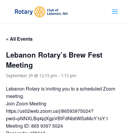
« All Events
Lebanon Rotary’s Brew Fest
Meeting
September 29 @ 12:15 pm
-
1:15 pm
Lebanon Rotary is inviting you to a scheduled Zoom
meeting.
Join Zoom Meeting
https://us02web.zoom.us/j/86593975024?
pwd=pNNXLBq4pjXgpVBlFdNb6WSaMuY1sY.1
Meeting ID: 865 9397 5024