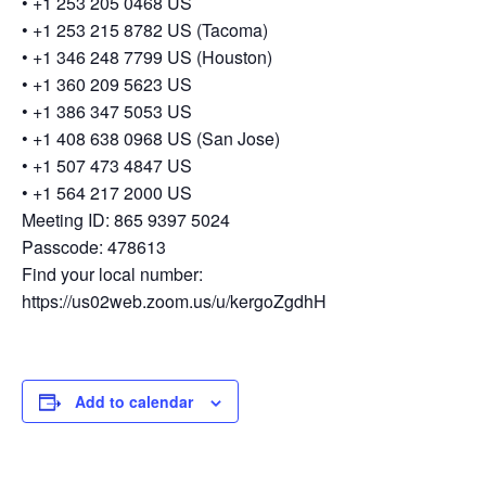
• +1 253 205 0468 US
• +1 253 215 8782 US (Tacoma)
• +1 346 248 7799 US (Houston)
• +1 360 209 5623 US
• +1 386 347 5053 US
• +1 408 638 0968 US (San Jose)
• +1 507 473 4847 US
• +1 564 217 2000 US
Meeting ID: 865 9397 5024
Passcode: 478613
Find your local number:
https://us02web.zoom.us/u/kergoZgdhH
Add to calendar