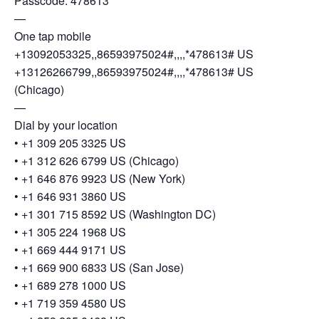
Passcode: 478613
—
One tap mobile
+13092053325,,86593975024#,,,,*478613# US
+13126266799,,86593975024#,,,,*478613# US
(Chicago)
—
Dial by your location
• +1 309 205 3325 US
• +1 312 626 6799 US (Chicago)
• +1 646 876 9923 US (New York)
• +1 646 931 3860 US
• +1 301 715 8592 US (Washington DC)
• +1 305 224 1968 US
• +1 669 444 9171 US
• +1 669 900 6833 US (San Jose)
• +1 689 278 1000 US
• +1 719 359 4580 US