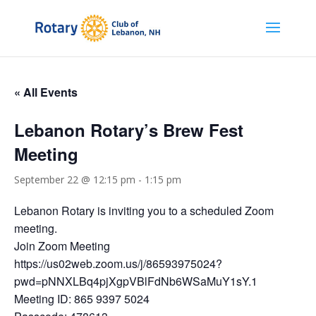
« All Events
Lebanon Rotary’s Brew Fest
Meeting
September 22 @ 12:15 pm
-
1:15 pm
Lebanon Rotary is inviting you to a scheduled Zoom
meeting.
Join Zoom Meeting
https://us02web.zoom.us/j/86593975024?
pwd=pNNXLBq4pjXgpVBlFdNb6WSaMuY1sY.1
Meeting ID: 865 9397 5024