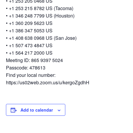
• +1 253 205 0468 US
• +1 253 215 8782 US (Tacoma)
• +1 346 248 7799 US (Houston)
• +1 360 209 5623 US
• +1 386 347 5053 US
• +1 408 638 0968 US (San Jose)
• +1 507 473 4847 US
• +1 564 217 2000 US
Meeting ID: 865 9397 5024
Passcode: 478613
Find your local number:
https://us02web.zoom.us/u/kergoZgdhH
Add to calendar