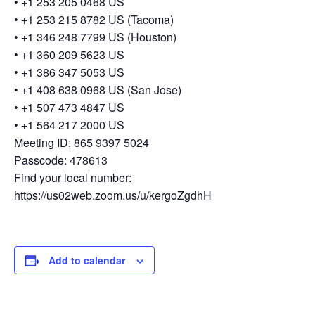
• +1 253 205 0468 US
• +1 253 215 8782 US (Tacoma)
• +1 346 248 7799 US (Houston)
• +1 360 209 5623 US
• +1 386 347 5053 US
• +1 408 638 0968 US (San Jose)
• +1 507 473 4847 US
• +1 564 217 2000 US
Meeting ID: 865 9397 5024
Passcode: 478613
Find your local number:
https://us02web.zoom.us/u/kergoZgdhH
Add to calendar