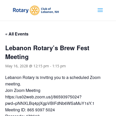
« All Events
Lebanon Rotary’s Brew Fest
Meeting
May 16, 2028 @ 12:15 pm
-
1:15 pm
Lebanon Rotary is inviting you to a scheduled Zoom
meeting.
Join Zoom Meeting
https://us02web.zoom.us/j/86593975024?
pwd=pNNXLBq4pjXgpVBlFdNb6WSaMuY1sY.1
Meeting ID: 865 9397 5024