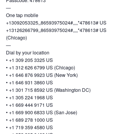
Passcode: 478613
—
One tap mobile
+13092053325,,86593975024#,,,,*478613# US
+13126266799,,86593975024#,,,,*478613# US
(Chicago)
—
Dial by your location
• +1 309 205 3325 US
• +1 312 626 6799 US (Chicago)
• +1 646 876 9923 US (New York)
• +1 646 931 3860 US
• +1 301 715 8592 US (Washington DC)
• +1 305 224 1968 US
• +1 669 444 9171 US
• +1 669 900 6833 US (San Jose)
• +1 689 278 1000 US
• +1 719 359 4580 US