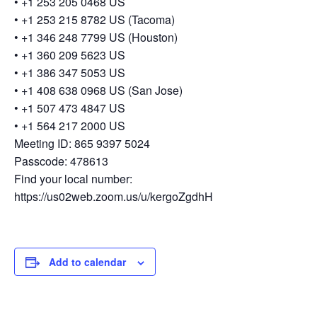
• +1 253 205 0468 US
• +1 253 215 8782 US (Tacoma)
• +1 346 248 7799 US (Houston)
• +1 360 209 5623 US
• +1 386 347 5053 US
• +1 408 638 0968 US (San Jose)
• +1 507 473 4847 US
• +1 564 217 2000 US
Meeting ID: 865 9397 5024
Passcode: 478613
Find your local number:
https://us02web.zoom.us/u/kergoZgdhH
Add to calendar