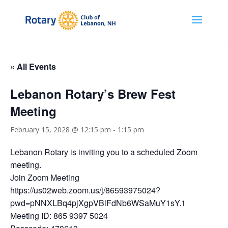
« All Events
Lebanon Rotary’s Brew Fest
Meeting
February 15, 2028 @ 12:15 pm
-
1:15 pm
Lebanon Rotary is inviting you to a scheduled Zoom
meeting.
Join Zoom Meeting
https://us02web.zoom.us/j/86593975024?
pwd=pNNXLBq4pjXgpVBlFdNb6WSaMuY1sY.1
Meeting ID: 865 9397 5024