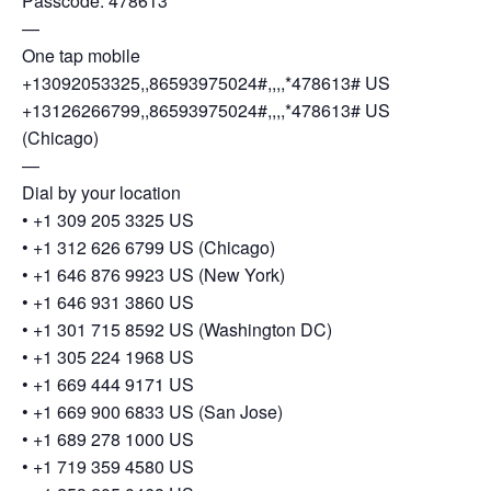
Passcode: 478613
—
One tap mobile
+13092053325,,86593975024#,,,,*478613# US
+13126266799,,86593975024#,,,,*478613# US
(Chicago)
—
Dial by your location
• +1 309 205 3325 US
• +1 312 626 6799 US (Chicago)
• +1 646 876 9923 US (New York)
• +1 646 931 3860 US
• +1 301 715 8592 US (Washington DC)
• +1 305 224 1968 US
• +1 669 444 9171 US
• +1 669 900 6833 US (San Jose)
• +1 689 278 1000 US
• +1 719 359 4580 US