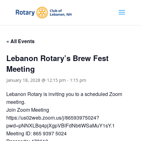
« All Events
Lebanon Rotary’s Brew Fest
Meeting
January 18, 2028 @ 12:15 pm
-
1:15 pm
Lebanon Rotary is inviting you to a scheduled Zoom
meeting.
Join Zoom Meeting
https://us02web.zoom.us/j/86593975024?
pwd=pNNXLBq4pjXgpVBlFdNb6WSaMuY1sY.1
Meeting ID: 865 9397 5024