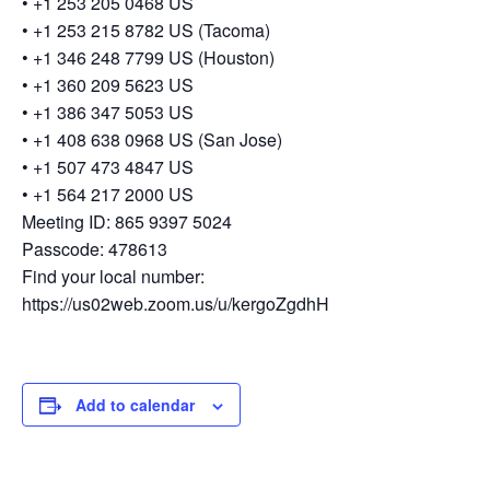
• +1 253 205 0468 US
• +1 253 215 8782 US (Tacoma)
• +1 346 248 7799 US (Houston)
• +1 360 209 5623 US
• +1 386 347 5053 US
• +1 408 638 0968 US (San Jose)
• +1 507 473 4847 US
• +1 564 217 2000 US
Meeting ID: 865 9397 5024
Passcode: 478613
Find your local number:
https://us02web.zoom.us/u/kergoZgdhH
Add to calendar