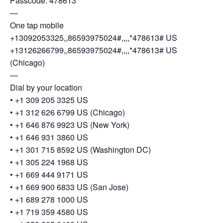
Passcode: 478613
—
One tap mobile
+13092053325,,86593975024#,,,,*478613# US
+13126266799,,86593975024#,,,,*478613# US
(Chicago)
—
Dial by your location
• +1 309 205 3325 US
• +1 312 626 6799 US (Chicago)
• +1 646 876 9923 US (New York)
• +1 646 931 3860 US
• +1 301 715 8592 US (Washington DC)
• +1 305 224 1968 US
• +1 669 444 9171 US
• +1 669 900 6833 US (San Jose)
• +1 689 278 1000 US
• +1 719 359 4580 US