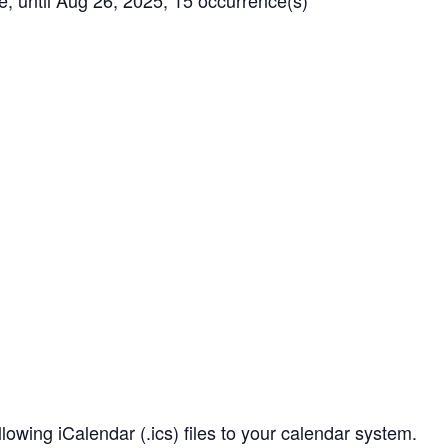
until Aug 26, 2025, 15 occurrence(s)
owing iCalendar (.ics) files to your calendar system.