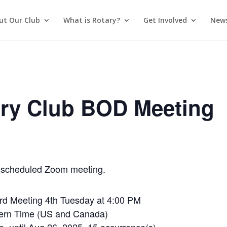
ut Our Club
What is Rotary?
Get Involved
News
ry Club BOD Meeting
 a scheduled Zoom meeting.
rd Meeting 4th Tuesday at 4:00 PM
tern Time (US and Canada)