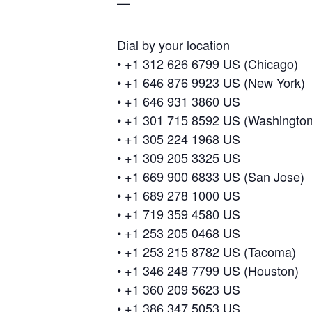
—
Dial by your location
• +1 312 626 6799 US (Chicago)
• +1 646 876 9923 US (New York)
• +1 646 931 3860 US
• +1 301 715 8592 US (Washingto
• +1 305 224 1968 US
• +1 309 205 3325 US
• +1 669 900 6833 US (San Jose)
• +1 689 278 1000 US
• +1 719 359 4580 US
• +1 253 205 0468 US
• +1 253 215 8782 US (Tacoma)
• +1 346 248 7799 US (Houston)
• +1 360 209 5623 US
• +1 386 347 5053 US