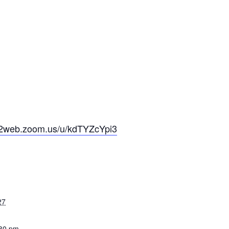
s02web.zoom.us/u/kdTYZcYpi3
27
:30 pm