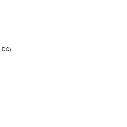
n DC)