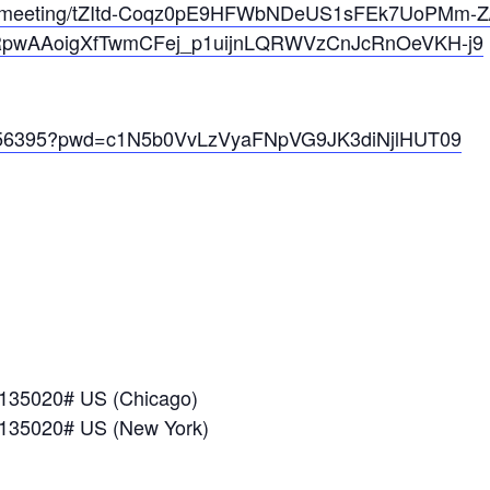
us/meeting/tZItd-Coqz0pE9HFWbNDeUS1sFEk7UoPMm-Z/
CRpwAAoigXfTwmCFej_p1uijnLQRWVzCnJcRnOeVKH-j9
09056395?pwd=c1N5b0VvLzVyaFNpVG9JK3diNjlHUT09
*135020# US (Chicago)
*135020# US (New York)