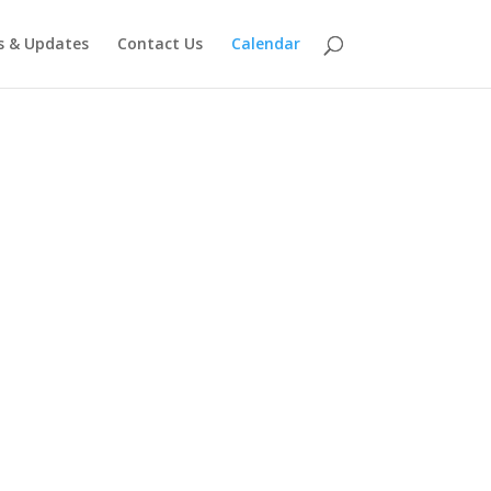
 & Updates
Contact Us
Calendar