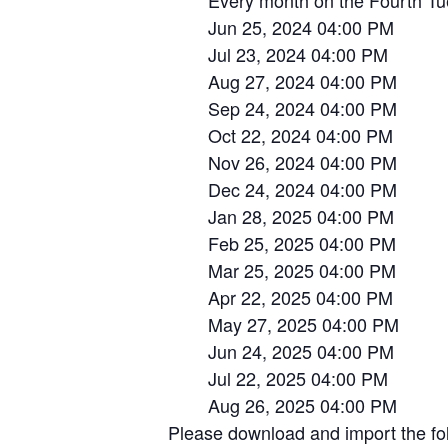
Every month on the Fourth Tue, 
Jun 25, 2024 04:00 PM
Jul 23, 2024 04:00 PM
Aug 27, 2024 04:00 PM
Sep 24, 2024 04:00 PM
Oct 22, 2024 04:00 PM
Nov 26, 2024 04:00 PM
Dec 24, 2024 04:00 PM
Jan 28, 2025 04:00 PM
Feb 25, 2025 04:00 PM
Mar 25, 2025 04:00 PM
Apr 22, 2025 04:00 PM
May 27, 2025 04:00 PM
Jun 24, 2025 04:00 PM
Jul 22, 2025 04:00 PM
Aug 26, 2025 04:00 PM
Please download and import the foll