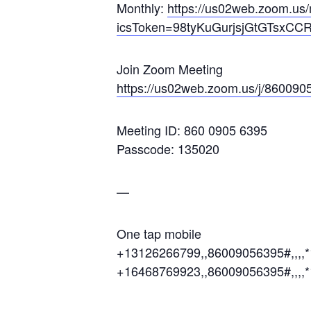
Monthly:
https://us02web.zoom.
icsToken=98tyKuGurjsjGtGTsxC
Join Zoom Meeting
https://us02web.zoom.us/j/860
Meeting ID: 860 0905 6395
Passcode: 135020
—
One tap mobile
+13126266799,,86009056395#,,,,
+16468769923,,86009056395#,,,,