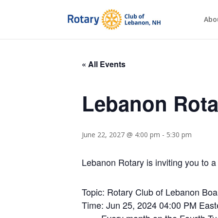
Abo
« All Events
Lebanon Rota
June 22, 2027 @ 4:00 pm
-
5:30 pm
Lebanon Rotary is inviting you to
Topic: Rotary Club of Lebanon Boa
Time: Jun 25, 2024 04:00 PM Eas