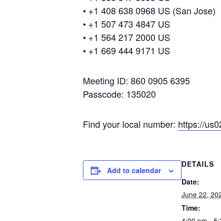
• +1 408 638 0968 US (San Jose)
• +1 507 473 4847 US
• +1 564 217 2000 US
• +1 669 444 9171 US
Meeting ID: 860 0905 6395
Passcode: 135020
Find your local number:
https://u
DETAILS
Add to calendar
Date:
June 22, 20
Time:
4:00 pm - 5