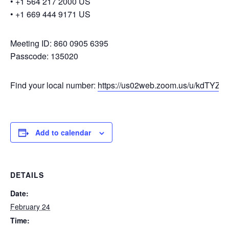
• +1 564 217 2000 US
• +1 669 444 9171 US
Meeting ID: 860 0905 6395
Passcode: 135020
Find your local number:
https://us02web.zoom.us/u/kdTYZcY
Add to calendar
DETAILS
Date:
February 24
Time: