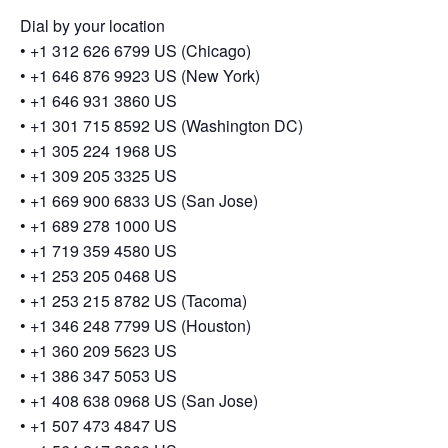
Dial by your location
• +1 312 626 6799 US (Chicago)
• +1 646 876 9923 US (New York)
• +1 646 931 3860 US
• +1 301 715 8592 US (Washington DC)
• +1 305 224 1968 US
• +1 309 205 3325 US
• +1 669 900 6833 US (San Jose)
• +1 689 278 1000 US
• +1 719 359 4580 US
• +1 253 205 0468 US
• +1 253 215 8782 US (Tacoma)
• +1 346 248 7799 US (Houston)
• +1 360 209 5623 US
• +1 386 347 5053 US
• +1 408 638 0968 US (San Jose)
• +1 507 473 4847 US