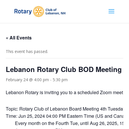
« All Events
This event has passed.
Lebanon Rotary Club BOD Meeting
February 24 @ 4:00 pm
-
5:30 pm
Lebanon Rotary is inviting you to a scheduled Zoom meeting
Topic: Rotary Club of Lebanon Board Meeting 4th Tuesday a
Time: Jun 25, 2024 04:00 PM Eastern Time (US and Canad
Every month on the Fourth Tue, until Aug 26, 2025, 15 o