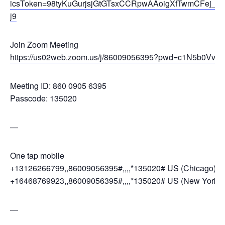
icsToken=98tyKuGurjsjGtGTsxCCRpwAAoigXfTwmCFej_
j9
Join Zoom Meeting
https://us02web.zoom.us/j/86009056395?pwd=c1N5b0Vv
Meeting ID: 860 0905 6395
Passcode: 135020
—
One tap mobile
+13126266799,,86009056395#,,,,*135020# US (Chicago)
+16468769923,,86009056395#,,,,*135020# US (New York)
—