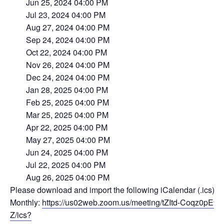
Jun 25, 2024 04:00 PM
Jul 23, 2024 04:00 PM
Aug 27, 2024 04:00 PM
Sep 24, 2024 04:00 PM
Oct 22, 2024 04:00 PM
Nov 26, 2024 04:00 PM
Dec 24, 2024 04:00 PM
Jan 28, 2025 04:00 PM
Feb 25, 2025 04:00 PM
Mar 25, 2025 04:00 PM
Apr 22, 2025 04:00 PM
May 27, 2025 04:00 PM
Jun 24, 2025 04:00 PM
Jul 22, 2025 04:00 PM
Aug 26, 2025 04:00 PM
Please download and import the following iCalendar (.ics) fi
Monthly:
https://us02web.zoom.us/meeting/tZItd-Coqz
Z/ics?