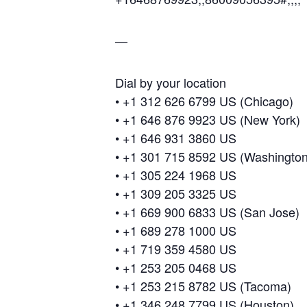
—
Dial by your location
• +1 312 626 6799 US (Chicago)
• +1 646 876 9923 US (New York)
• +1 646 931 3860 US
• +1 301 715 8592 US (Washingto
• +1 305 224 1968 US
• +1 309 205 3325 US
• +1 669 900 6833 US (San Jose)
• +1 689 278 1000 US
• +1 719 359 4580 US
• +1 253 205 0468 US
• +1 253 215 8782 US (Tacoma)
• +1 346 248 7799 US (Houston)