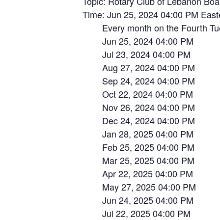
Topic: Rotary Club of Lebanon Boa
Time: Jun 25, 2024 04:00 PM Eas
Every month on the Fourth Tue, 
Jun 25, 2024 04:00 PM
Jul 23, 2024 04:00 PM
Aug 27, 2024 04:00 PM
Sep 24, 2024 04:00 PM
Oct 22, 2024 04:00 PM
Nov 26, 2024 04:00 PM
Dec 24, 2024 04:00 PM
Jan 28, 2025 04:00 PM
Feb 25, 2025 04:00 PM
Mar 25, 2025 04:00 PM
Apr 22, 2025 04:00 PM
May 27, 2025 04:00 PM
Jun 24, 2025 04:00 PM
Jul 22, 2025 04:00 PM