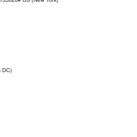
n DC)