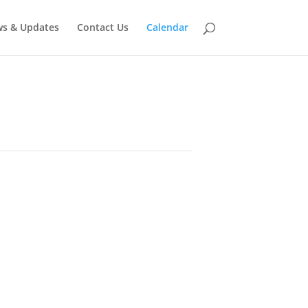
s & Updates
Contact Us
Calendar