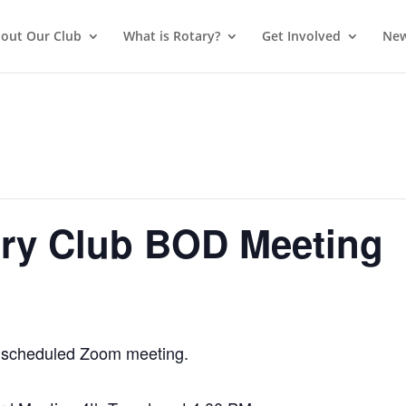
out Our Club
What is Rotary?
Get Involved
New
ry Club BOD Meeting
 a scheduled Zoom meeting.