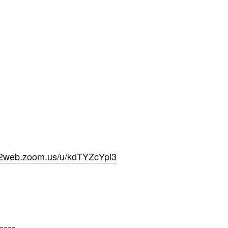
s02web.zoom.us/u/kdTYZcYpi3