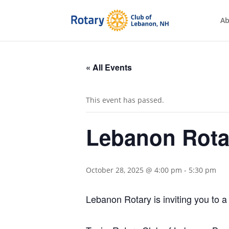
Ab
« All Events
This event has passed.
Lebanon Rota
October 28, 2025 @ 4:00 pm
-
5:30 pm
Lebanon Rotary is inviting you to