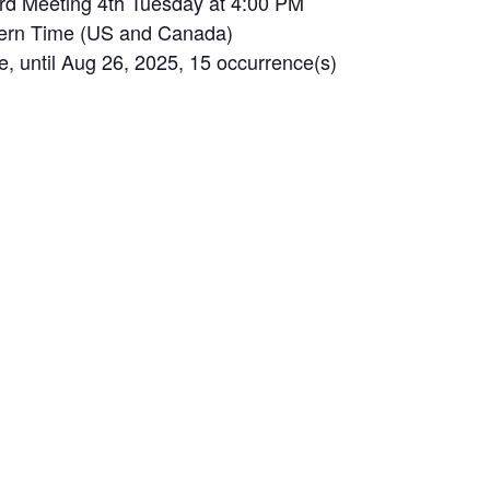
rd Meeting 4th Tuesday at 4:00 PM
tern Time (US and Canada)
until Aug 26, 2025, 15 occurrence(s)