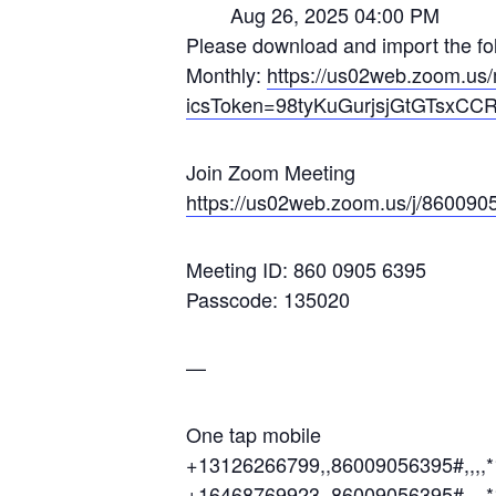
Aug 26, 2025 04:00 PM
Please download and import the foll
Monthly:
https://us02web.zoom.
icsToken=98tyKuGurjsjGtGTsxC
Join Zoom Meeting
https://us02web.zoom.us/j/860
Meeting ID: 860 0905 6395
Passcode: 135020
—
One tap mobile
+13126266799,,86009056395#,,,,
+16468769923,,86009056395#,,,,