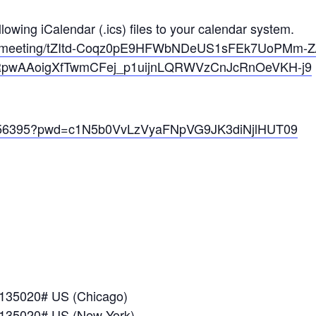
owing iCalendar (.ics) files to your calendar system.
us/meeting/tZItd-Coqz0pE9HFWbNDeUS1sFEk7UoPMm-Z/
CRpwAAoigXfTwmCFej_p1uijnLQRWVzCnJcRnOeVKH-j9
09056395?pwd=c1N5b0VvLzVyaFNpVG9JK3diNjlHUT09
*135020# US (Chicago)
*135020# US (New York)