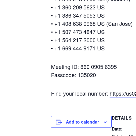
• +1 360 209 5623 US
• +1 386 347 5053 US
• +1 408 638 0968 US (San Jose)
• +1 507 473 4847 US
• +1 564 217 2000 US
• +1 669 444 9171 US
Meeting ID: 860 0905 6395
Passcode: 135020
Find your local number:
https://u
DETAILS
Add to calendar
Date: