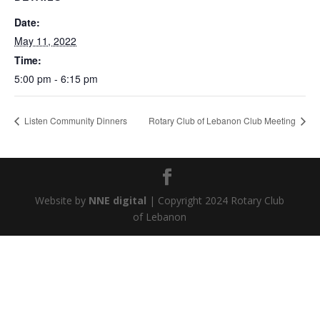
Date:
May 11, 2022
Time:
5:00 pm - 6:15 pm
Listen Community Dinners
Rotary Club of Lebanon Club Meeting
Website by
NNE digital
| Copyright 2024 Rotary Club
of Lebanon