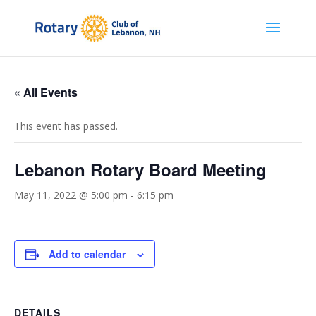
« All Events
This event has passed.
Lebanon Rotary Board Meeting
May 11, 2022 @ 5:00 pm
-
6:15 pm
Add to calendar
DETAILS