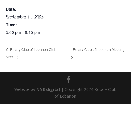
Date:
September 11, 2024
Time:
5:00 pm - 6:15 pm
Rotary Club of Lebanon Meeting
Rotary Club of Lebanon Club
Meeting
Website by
NNE digital
| Copyright 2024 Rotary Club
of Lebanon