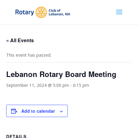
« All Events
This event has passed.
Lebanon Rotary Board Meeting
September 11, 2024 @ 5:00 pm
-
6:15 pm
Add to calendar
DETAILS