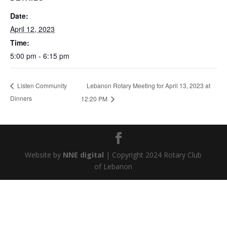
Date:
April 12, 2023
Time:
5:00 pm - 6:15 pm
Lebanon Rotary Meeting for April 13, 2023 at
Listen Community
Dinners
12:20 PM
Website by
NNE digital
| Copyright 2024 Rotary Club
of Lebanon