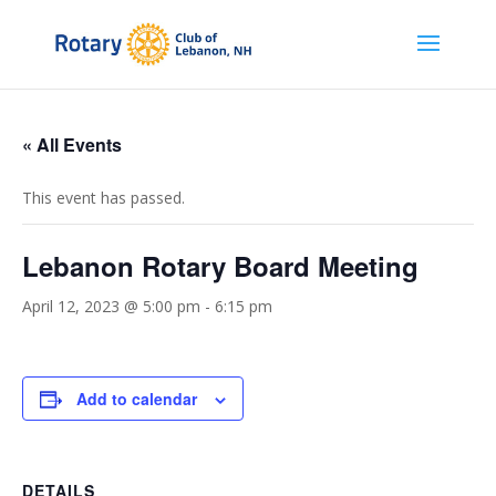
« All Events
This event has passed.
Lebanon Rotary Board Meeting
April 12, 2023 @ 5:00 pm
-
6:15 pm
Add to calendar
DETAILS