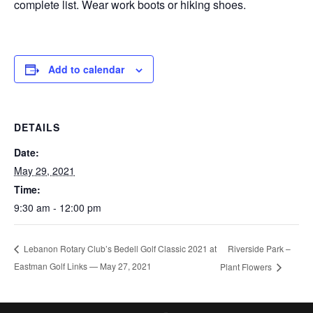
complete list. Wear work boots or hiking shoes.
Add to calendar
DETAILS
Date:
May 29, 2021
Time:
9:30 am - 12:00 pm
Riverside Park –
Lebanon Rotary Club’s Bedell Golf Classic 2021 at
Eastman Golf Links — May 27, 2021
Plant Flowers