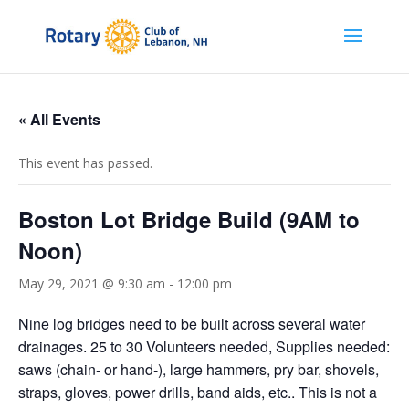
« All Events
This event has passed.
Boston Lot Bridge Build (9AM to
Noon)
May 29, 2021 @ 9:30 am
-
12:00 pm
Nine log bridges need to be built across several water
drainages. 25 to 30 Volunteers needed, Supplies needed:
saws (chain- or hand-), large hammers, pry bar, shovels,
straps, gloves, power drills, band aids, etc.. This is not a