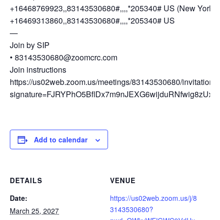
+16468769923,,83143530680#,,,,*205340# US (New York)
+16469313860,,83143530680#,,,,*205340# US
—
Join by SIP
• 83143530680@zoomcrc.com
Join instructions
https://us02web.zoom.us/meetings/83143530680/invitations
signature=FJRYPhO5BflDx7m9nJEXG6wijduRNfwig8zUxG
Add to calendar
DETAILS
VENUE
Date:
https://us02web.zoom.us/j/8
3143530680?
March 25, 2027