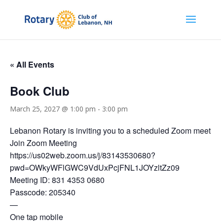
« All Events
Book Club
March 25, 2027 @ 1:00 pm
-
3:00 pm
Lebanon Rotary is inviting you to a scheduled Zoom meeting
Join Zoom Meeting
https://us02web.zoom.us/j/83143530680?
pwd=OWkyWFlGWC9VdUxPcjFNL1JOYzltZz09
Meeting ID: 831 4353 0680
Passcode: 205340
—
One tap mobile