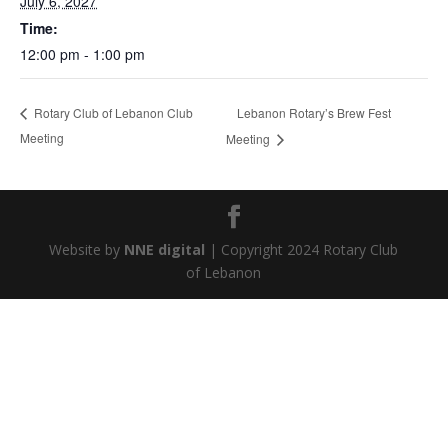
July 6, 2027
Time:
12:00 pm - 1:00 pm
Lebanon Rotary’s Brew Fest
Rotary Club of Lebanon Club
Meeting
Meeting
Website by
NNE digital
| Copyright 2024 Rotary Club
of Lebanon