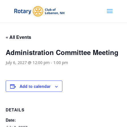
« All Events
Administration Committee Meeting
July 6, 2027 @ 12:00 pm
-
1:00 pm
Add to calendar
DETAILS
Date: