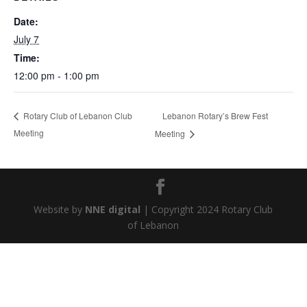
Date:
July 7
Time:
12:00 pm - 1:00 pm
Lebanon Rotary’s Brew Fest
Rotary Club of Lebanon Club
Meeting
Meeting
Website by
NNE digital
| Copyright 2024 Rotary Club
of Lebanon