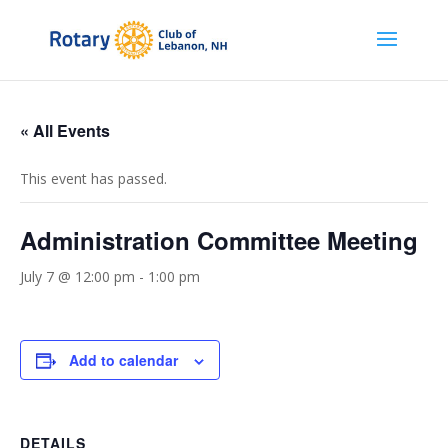
« All Events
This event has passed.
Administration Committee Meeting
July 7 @ 12:00 pm
-
1:00 pm
Add to calendar
DETAILS