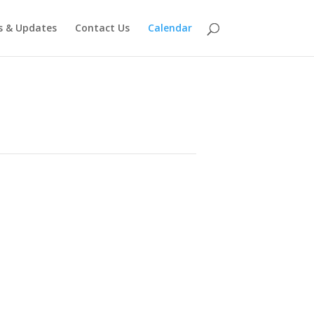
 & Updates
Contact Us
Calendar