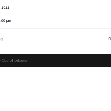
, 2022
1:00 pm
ng
R
y Club of Lebanon