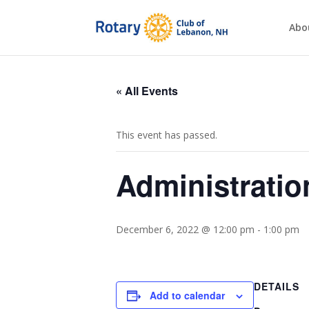
Abo
« All Events
This event has passed.
Administrati
December 6, 2022 @ 12:00 pm
-
1:00 pm
DETAILS
Add to calendar