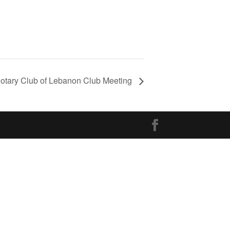
otary Club of Lebanon Club Meeting