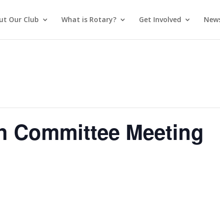
ut Our Club
What is Rotary?
Get Involved
News
on Committee Meeting