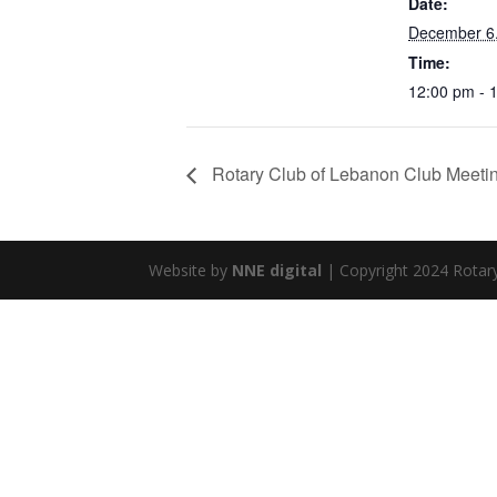
Date:
December 6
Time:
12:00 pm - 
Rotary Club of Lebanon Club Meeti
Website by
NNE digital
| Copyright 2024 Rotar