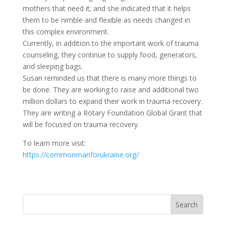
mothers that need it; and she indicated that it helps
them to be nimble and flexible as needs changed in
this complex environment.
Currently, in addition to the important work of trauma
counseling, they continue to supply food, generators,
and sleeping bags.
Susan reminded us that there is many more things to
be done. They are working to raise and additional two
million dollars to expand their work in trauma recovery.
They are writing a Rotary Foundation Global Grant that
will be focused on trauma recovery.
To learn more visit:
https://commonmanforukraine.org/