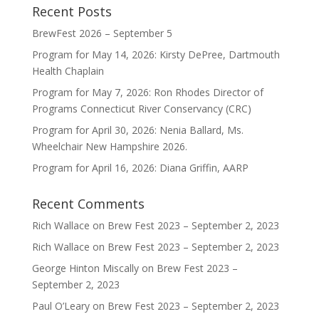
Recent Posts
BrewFest 2026 – September 5
Program for May 14, 2026: Kirsty DePree, Dartmouth
Health Chaplain
Program for May 7, 2026: Ron Rhodes Director of
Programs Connecticut River Conservancy (CRC)
Program for April 30, 2026: Nenia Ballard, Ms.
Wheelchair New Hampshire 2026.
Program for April 16, 2026: Diana Griffin, AARP
Recent Comments
Rich Wallace
on
Brew Fest 2023 – September 2, 2023
Rich Wallace
on
Brew Fest 2023 – September 2, 2023
George Hinton Miscally
on
Brew Fest 2023 –
September 2, 2023
Paul O’Leary
on
Brew Fest 2023 – September 2, 2023