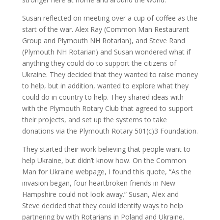
Susan reflected on meeting over a cup of coffee as the
start of the war. Alex Ray (Common Man Restaurant
Group and Plymouth NH Rotarian), and Steve Rand
(Plymouth NH Rotarian) and Susan wondered what if
anything they could do to support the citizens of
Ukraine. They decided that they wanted to raise money
to help, but in addition, wanted to explore what they
could do in country to help. They shared ideas with
with the Plymouth Rotary Club that agreed to support
their projects, and set up the systems to take
donations via the Plymouth Rotary 501(c)3 Foundation.
They started their work believing that people want to
help Ukraine, but didn’t know how. On the Common
Man for Ukraine webpage, I found this quote, “As the
invasion began, four heartbroken friends in New
Hampshire could not look away.” Susan, Alex and
Steve decided that they could identify ways to help
partnering by with Rotarians in Poland and Ukraine.