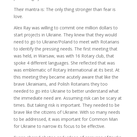
Their mantra is: The only thing stronger than fear is
love.
Alex Ray was willing to commit one million dollars to
start projects in Ukraine. They knew that they would
need to go to Ukraine/Poland to meet with Rotarians
to identify the pressing needs. The first meeting that
was held, in Warsaw, was with 16 Rotary club, that
spoke 4 different languages. She reflected that was
was emblematic of Rotary International at its best. At
this meeting they became acutely aware that like the
brave Ukrainians, and Polish Rotarians they too
needed to go into Ukraine to better understand what
the immediate need are. Assuming risk can be scary at
times. But taking risk is important. They needed to be
brave like the citizens of Ukraine. With so many needs
to be addressed, it was important for Common Man
for Ukraine to narrow its focus to be effective.