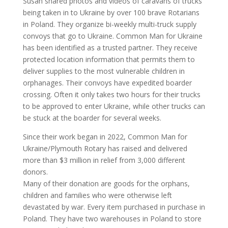
Susan shared photos and videos of caravans of trucks
being taken in to Ukraine by over 100 brave Rotarians
in Poland. They organize bi-weekly multi-truck supply
convoys that go to Ukraine. Common Man for Ukraine
has been identified as a trusted partner. They receive
protected location information that permits them to
deliver supplies to the most vulnerable children in
orphanages. Their convoys have expedited boarder
crossing. Often it only takes two hours for their trucks
to be approved to enter Ukraine, while other trucks can
be stuck at the boarder for several weeks.
Since their work began in 2022, Common Man for
Ukraine/Plymouth Rotary has raised and delivered
more than $3 million in relief from 3,000 different
donors.
Many of their donation are goods for the orphans,
children and families who were otherwise left
devastated by war. Every item purchased in purchase in
Poland. They have two warehouses in Poland to store