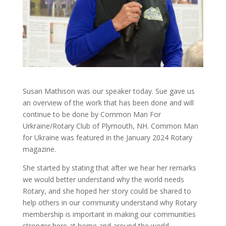
Susan Mathison was our speaker today. Sue gave us
an overview of the work that has been done and will
continue to be done by Common Man For
Urkraine/Rotary Club of Plymouth, NH. Common Man
for Ukraine was featured in the January 2024 Rotary
magazine.
She started by stating that after we hear her remarks
we would better understand why the world needs
Rotary, and she hoped her story could be shared to
help others in our community understand why Rotary
membership is important in making our communities
stronger here at home and around the world.