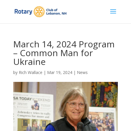
March 14, 2024 Program
– Common Man for
Ukraine
by
Rich Wallace
|
Mar 19, 2024
|
News