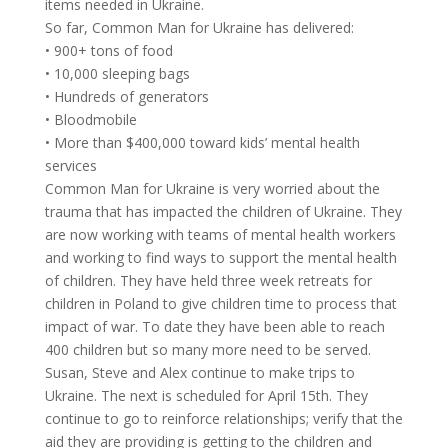
items needed in Ukraine.
So far, Common Man for Ukraine has delivered:
• 900+ tons of food
• 10,000 sleeping bags
• Hundreds of generators
• Bloodmobile
• More than $400,000 toward kids’ mental health
services
Common Man for Ukraine is very worried about the
trauma that has impacted the children of Ukraine. They
are now working with teams of mental health workers
and working to find ways to support the mental health
of children. They have held three week retreats for
children in Poland to give children time to process that
impact of war. To date they have been able to reach
400 children but so many more need to be served.
Susan, Steve and Alex continue to make trips to
Ukraine. The next is scheduled for April 15th. They
continue to go to reinforce relationships; verify that the
aid they are providing is getting to the children and